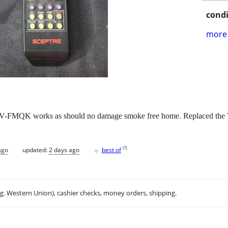
condi
more 
FMQK works as should no damage smoke free home. Replaced the TV 
♥
[
?
]
ago
updated:
2 days ago
best of
.g. Western Union), cashier checks, money orders, shipping.