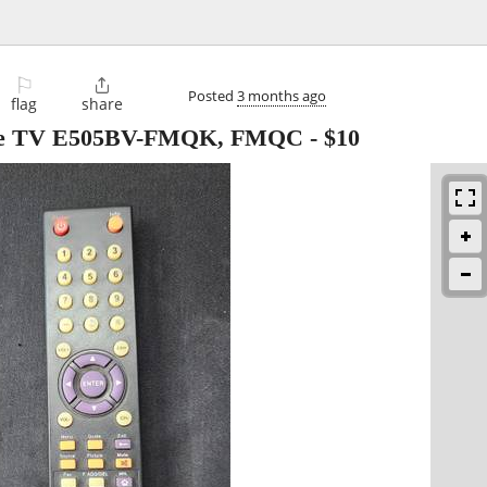
⚐

Posted
3 months ago
flag
share
ptre TV E505BV-FMQK, FMQC
-
$10