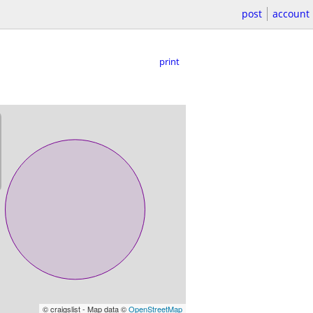
post
account
print
© craigslist - Map data ©
OpenStreetMap