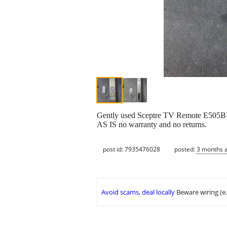
Gently used Sceptre TV Remote E505BV-
AS IS no warranty and no returns.
post id: 7935476028
posted:
3 months 
Avoid scams, deal locally
Beware wiring (e