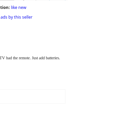
tion:
like new
ads by this seller
had the remote. Just add batteries.