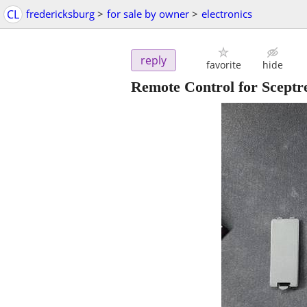
CL
fredericksburg
>
for sale by owner
>
electronics
reply
favorite
hide
Remote Control for Sce