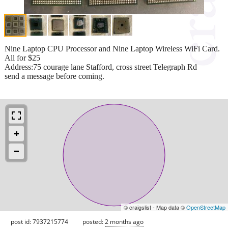
Nine Laptop CPU Processor and Nine Laptop Wireless WiFi Card.
All for $25
Address:75 courage lane Stafford, cross street Telegraph Rd
send a message before coming.
© craigslist - Map data ©
OpenStreetMap
post id: 7937215774
posted:
2 months ago