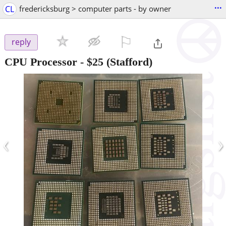
...
CL
fredericksburg > computer parts - by owner
⚐

reply
CPU Processor
-
$25
(Stafford)
‹
›