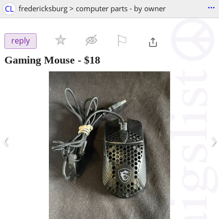
...
CL
fredericksburg > computer parts - by owner
⚐

reply
Gaming Mouse
-
$18
‹
›