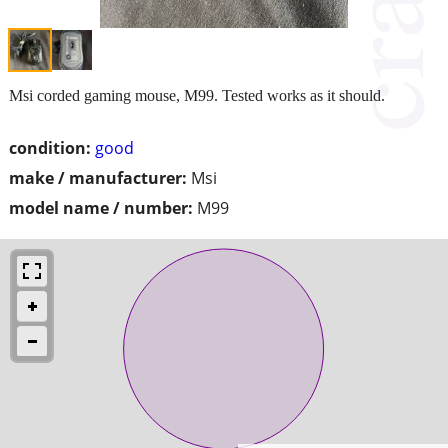
Msi corded gaming mouse, M99. Tested works as it should.
condition:
good
make / manufacturer:
Msi
model name / number:
M99