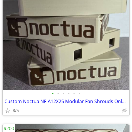
•
•
•
•
•
•
Custom Noctua NF-A12X25 Modular Fan Shrouds Only no Fans (4-Pack)
8/5
$200