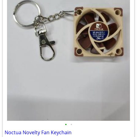
•
•
Noctua Novelty Fan Keychain