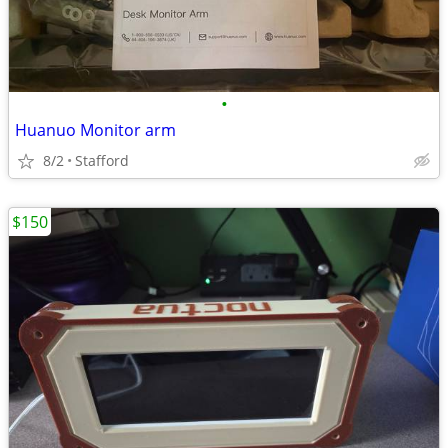
•
Huanuo Monitor arm
8/2
Stafford
$150