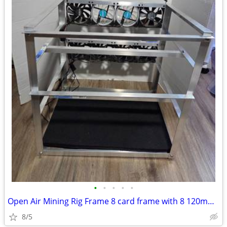
•
•
•
•
•
Open Air Mining Rig Frame 8 card frame with 8 120mm fans
8/5