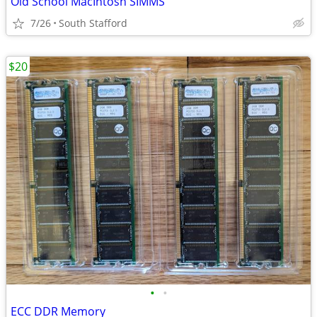
Old School MacIntosh SIMMS
7/26
South Stafford
$20
•
•
ECC DDR Memory