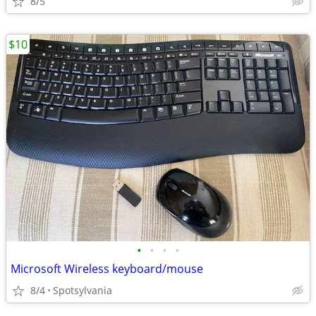
8/5
$10
•
•
•
•
Microsoft Wireless keyboard/mouse
8/4
Spotsylvania