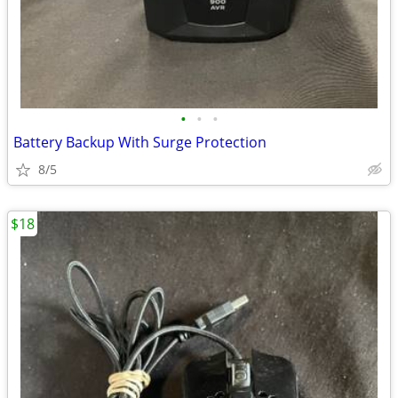
•
•
•
Battery Backup With Surge Protection
8/5
$18