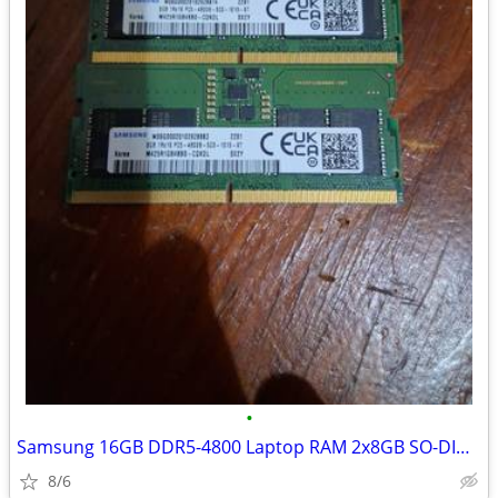
•
Samsung 16GB DDR5-4800 Laptop RAM 2x8GB SO-DIMM
8/6