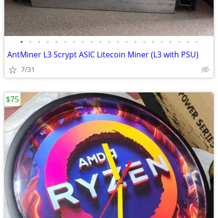
•
•
•
•
•
•
•
•
•
•
•
•
•
•
•
•
•
•
•
•
•
AntMiner L3 Scrypt ASIC Litecoin Miner (L3 with PSU)
7/31
$75