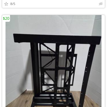
8/5
$20