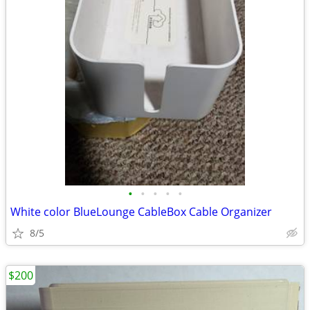
•
•
•
•
•
White color BlueLounge CableBox Cable Organizer
8/5
$200