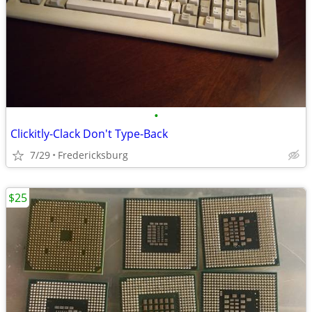
•
Clickitly-Clack Don't Type-Back
7/29
Fredericksburg
$25