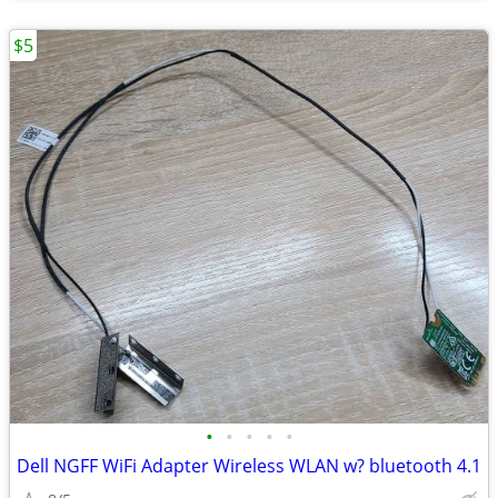
$5
•
•
•
•
•
Dell NGFF WiFi Adapter Wireless WLAN w? bluetooth 4.1