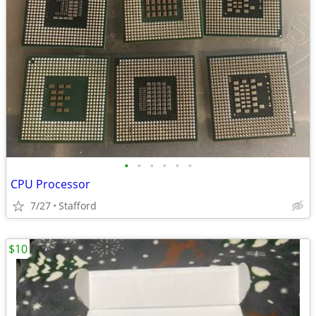
•
•
•
•
•
•
CPU Processor
7/27
Stafford
$10