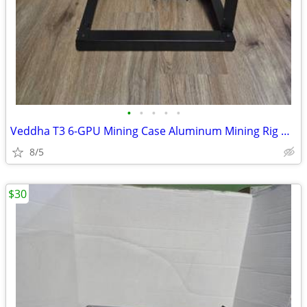
•
•
•
•
•
Veddha T3 6-GPU Mining Case Aluminum Mining Rig Open Air Frame Case
8/5
$30