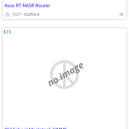
Asus RT-N65R Router
7/27
Stafford
$15
no image