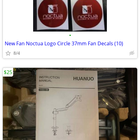
•
New Fan Noctua Logo Circle 37mm Fan Decals (10)
8/4
$25