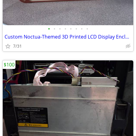
•
•
•
•
•
•
•
•
Custom Noctua-Themed 3D Printed LCD Display Enclosure with 6.86 LCD
7/31
$100