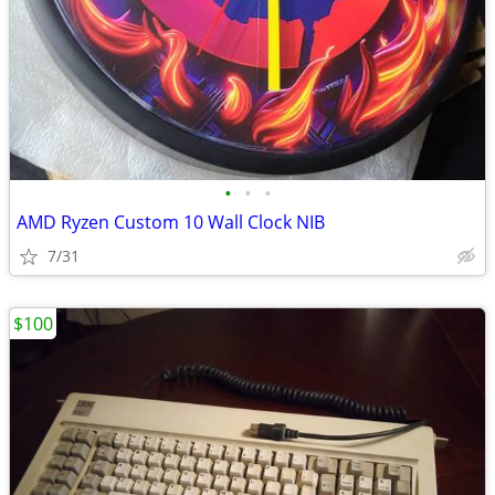
•
•
•
AMD Ryzen Custom 10 Wall Clock NIB
7/31
$100