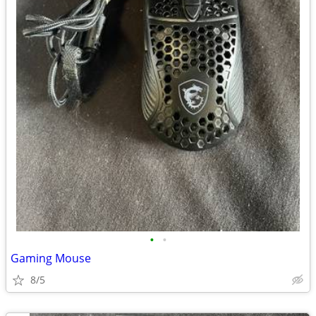
•
•
Gaming Mouse
8/5