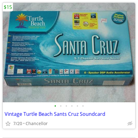
$15
•
•
•
•
•
•
Vintage Turtle Beach Sants Cruz Soundcard
7/20
Chancellor