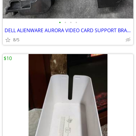
•
•
•
•
DELL ALIENWARE AURORA VIDEO CARD SUPPORT BRACKETs (2)
8/5
$10