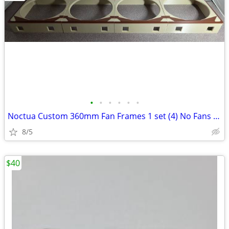
•
•
•
•
•
•
Noctua Custom 360mm Fan Frames 1 set (4) No Fans Only Frames
8/5
$40