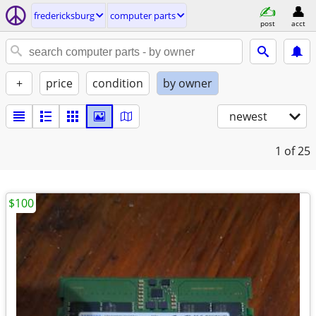
fredericksburg
computer parts
post
acct
+
price
condition
by owner
newest
1
of 25
$100