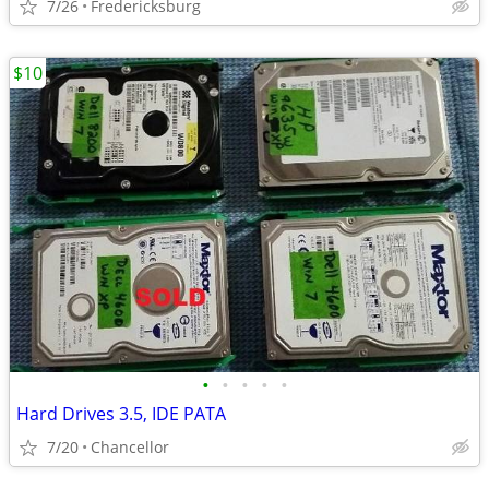
7/26
Fredericksburg
$10
•
•
•
•
•
Hard Drives 3.5, IDE PATA
7/20
Chancellor