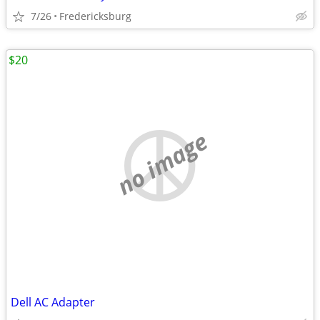
7/26
Fredericksburg
$20
no image
Dell AC Adapter