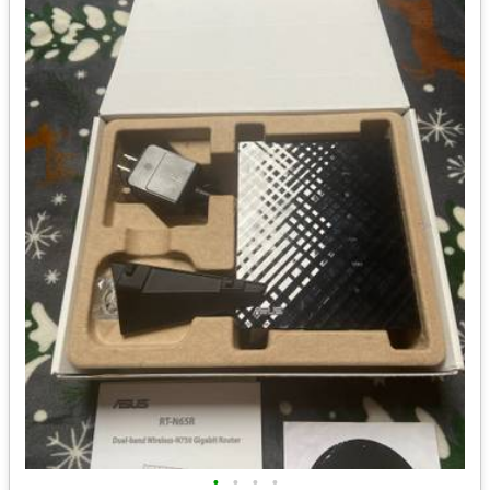
•
•
•
•