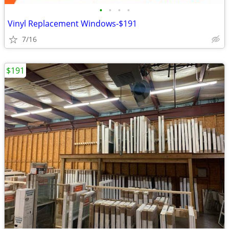
•
•
•
•
Vinyl Replacement Windows-$191
7/16
$191