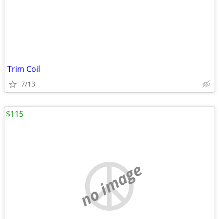
Trim Coil
7/13
$115
no image