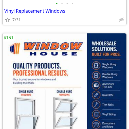
•
•
•
•
Vinyl Replacement Windows
7/31
$191