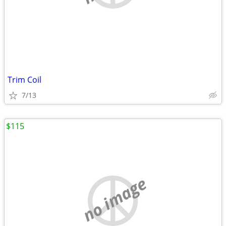
Trim Coil
7/13
$115
no image