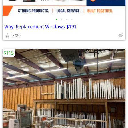
•
•
•
•
Vinyl Replacement Windows-$191
7/20
$115