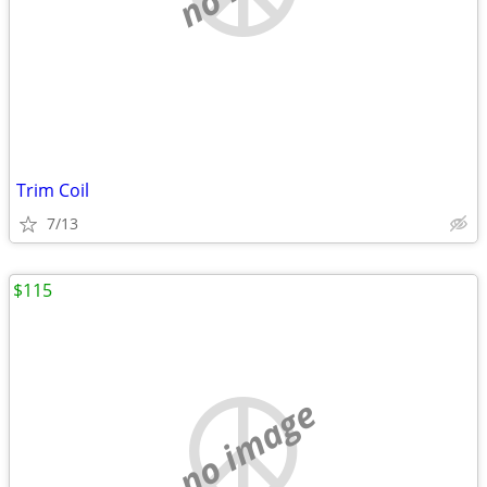
Trim Coil
7/13
$115
no image