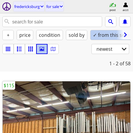
fredericksburg
for sale
post
acct
+
price
condition
sold by
✓ from this seller
newest
1 - 2
of 58
$115