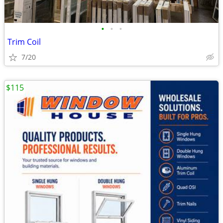
•
•
•
Trim Coil
7/20
$115