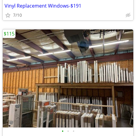
Vinyl Replacement Windows-$191
7/10
$115
•
•
•