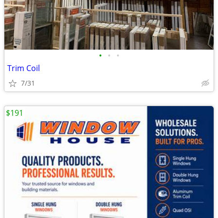
•
•
•
Trim Coil
7/31
$191