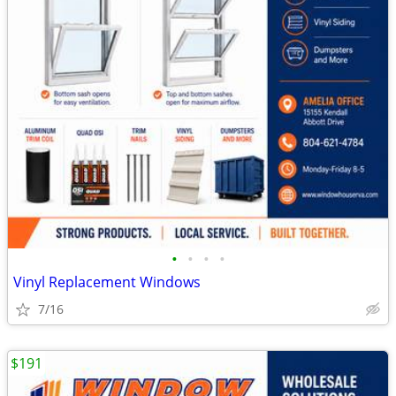
•
•
•
•
Vinyl Replacement Windows
7/16
$191