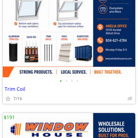
•
•
•
•
Trim Coil
7/16
$191