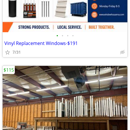
•
•
•
•
Vinyl Replacement Windows-$191
7/31
$115