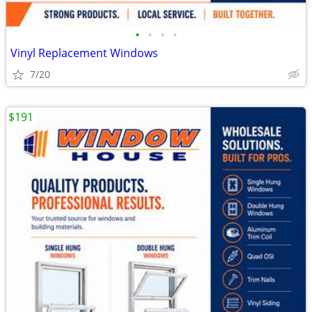
•
•
•
•
Vinyl Replacement Windows
7/20
$191