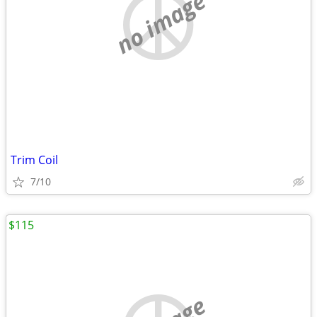
no image
Trim Coil
7/10
$115