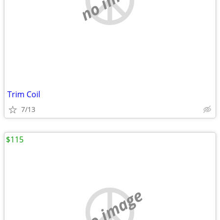
Trim Coil
7/13
$115
no image