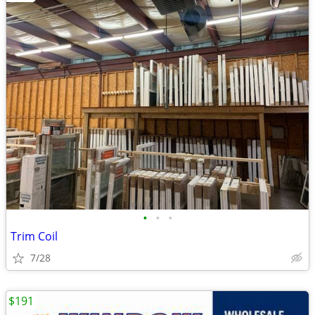
•
•
•
Trim Coil
7/28
$191