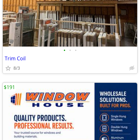
•
•
•
Trim Coil
8/3
$191