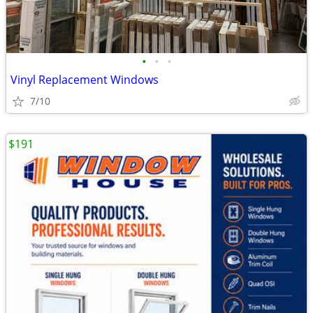
•
•
•
Vinyl Replacement Windows
7/10
$191