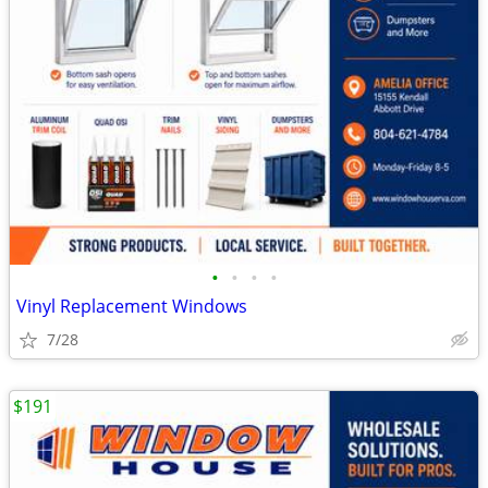
•
•
•
•
Vinyl Replacement Windows
7/28
$191