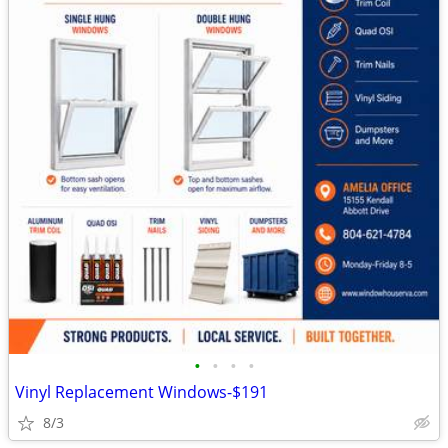
•
•
•
•
Vinyl Replacement Windows-$191
8/3