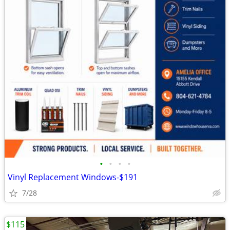
•
•
•
•
Vinyl Replacement Windows-$191
7/28
$115