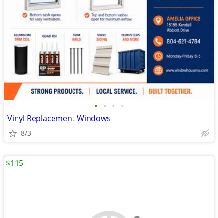
•
•
•
•
Vinyl Replacement Windows
8/3
$115