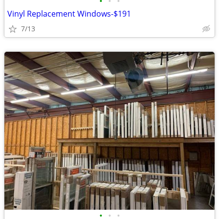
•
•
•
Vinyl Replacement Windows-$191
7/13
•
•
•