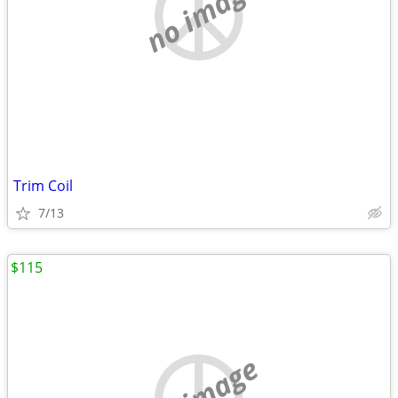
no image
Trim Coil
7/13
$115
no image