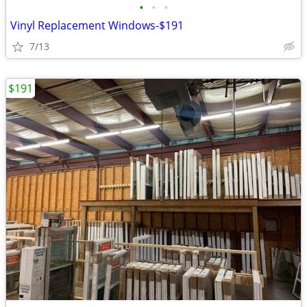
•
•
•
Vinyl Replacement Windows-$191
7/13
$191