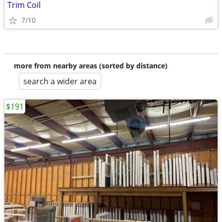
Trim Coil
7/10
more from nearby areas (sorted by distance)
search a wider area
$191