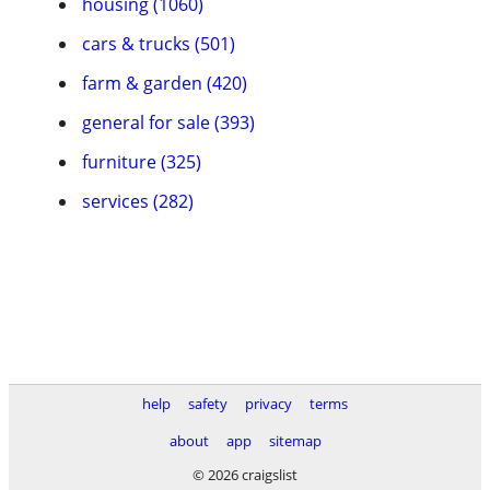
housing (1060)
cars & trucks (501)
farm & garden (420)
general for sale (393)
furniture (325)
services (282)
help
safety
privacy
terms
about
app
sitemap
© 2026 craigslist