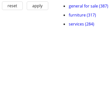
reset
apply
general for sale (387)
furniture (317)
services (284)