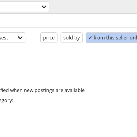
est
price
sold by
✓ from this seller on
ified when new postings are available
egory: