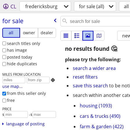
CL
fredericksburg
for sale (all)
all
for sale
all
owner
dealer
new
search titles only
no results found
has image
posted today
please try the following:
hide duplicates
search a wider area
MILES FROM LOCATION
reset filters

save this search
to be not
use map...
from this seller only
search within another cat
free
housing (1093)
PRICE
-
$
$
cars & trucks (490)
language of posting
farm & garden (422)