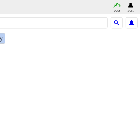
post
acct
ly