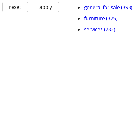
reset
apply
general for sale (393)
furniture (325)
services (282)