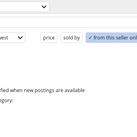
est
price
sold by
✓ from this seller on
ified when new postings are available
egory: