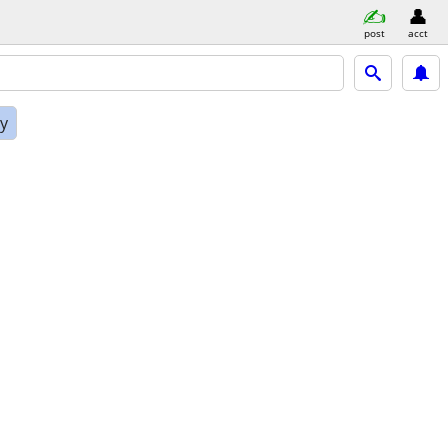
post
acct
ly