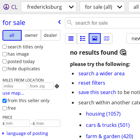
CL
fredericksburg
for sale (all)
all
for sale
all
owner
dealer
new
search titles only
no results found
has image
posted today
please try the following:
hide duplicates
search a wider area
MILES FROM LOCATION
reset filters

save this search
to be not
use map...
from this seller only
search within another cat
free
housing (1057)
PRICE
-
$
$
cars & trucks (501)
language of posting
farm & garden (420)