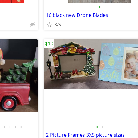
•
16 black new Drone Blades
8/5
$10
•
•
•
•
•
•
t
2 Picture Frames 3X5 picture sizes