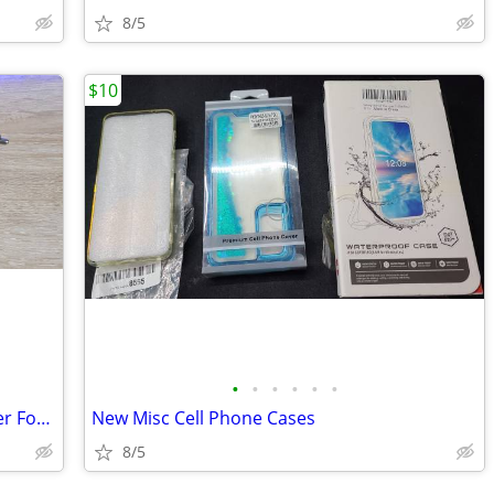
8/5
$10
•
•
•
•
•
•
Black Color DC Auto Car Charger Adapter For Motorola RAZR2 V8 V9 V9x V
New Misc Cell Phone Cases
8/5