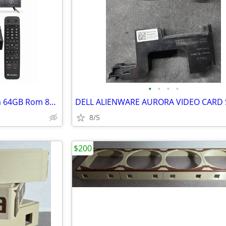
•
•
•
•
Vseebox Vsee V6 Max 4GB Ram 64GB Rom 8K Ultra HD New
8/5
$200