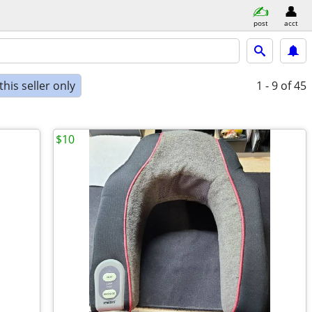
post
acct
his seller only
1 - 9
of 45
$10