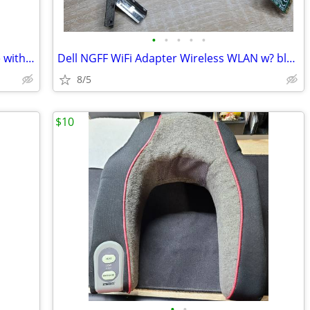
•
•
•
•
•
Open Air Mining Rig Frame 8 card frame with 8 120mm fans
Dell NGFF WiFi Adapter Wireless WLAN w? bluetooth 4.1
8/5
$10
•
•