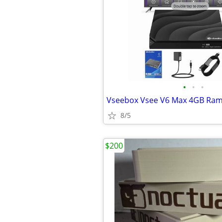
•
•
•
8/5
$200