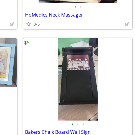
•
•
HoMedics Neck Massager
8/5
$5
•
•
•
Bakers Chalk Board Wall Sign