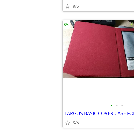
8/5
$5
•
•
•
8/5