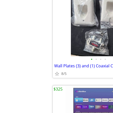
•
•
•
•
8/5
$325