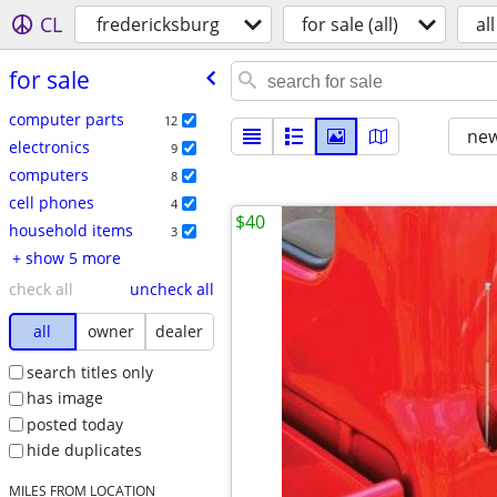
CL
fredericksburg
for sale (all)
all
for sale
computer parts
12
new
electronics
9
computers
8
cell phones
4
$40
household items
3
+ show 5 more
check all
uncheck all
all
owner
dealer
search titles only
has image
posted today
hide duplicates
MILES FROM LOCATION