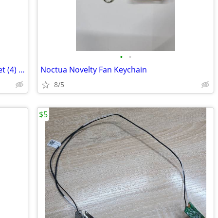
•
•
Noctua Custom 360mm Fan Frames 1 set (4) No Fans Only Frames
Noctua Novelty Fan Keychain
8/5
$5