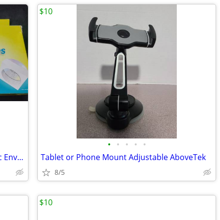
$10
•
•
•
•
•
13 CD-R & 3DVD+R s and 50 Staples Disc Envelopes in box
Tablet or Phone Mount Adjustable AboveTek
8/5
$10