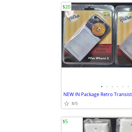
$20
•
•
•
•
•
•
8/5
$5