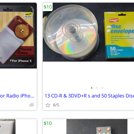
$10
•
•
•
NEW IN Package Retro Transistor Radio iPhone 5 Cases NIB (8)
8/5
$10