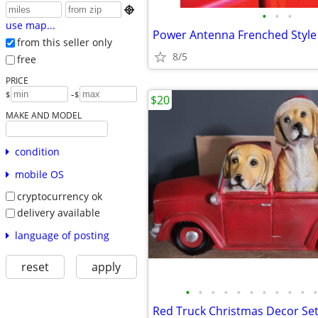

•
•
•
use map...
Power Antenna Frenched Style
from this seller only
8/5
free
PRICE
-
$
$
$20
MAKE AND MODEL
condition
mobile OS
cryptocurrency ok
delivery available
language of posting
reset
apply
•
•
•
•
•
•
•
•
•
•
•
Red Truck Christmas Decor Se