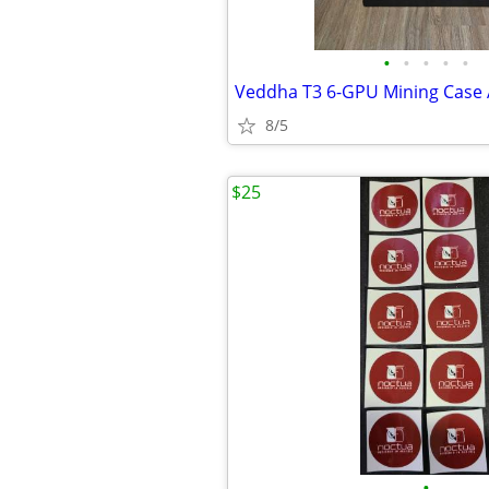
•
•
•
•
•
8/5
$25
•