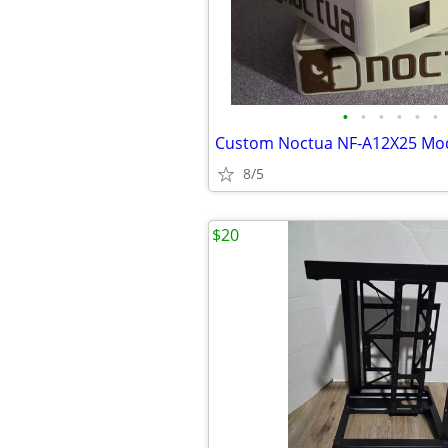
•
•
•
•
•
•
8/5
$20