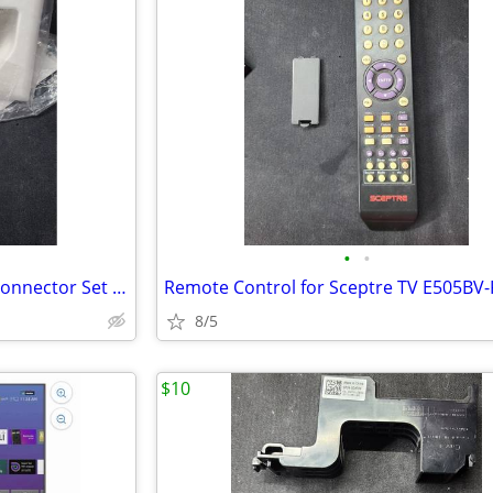
•
•
Wall Plates (3) and (1) Coaxial Connector Set New in Package
8/5
$10