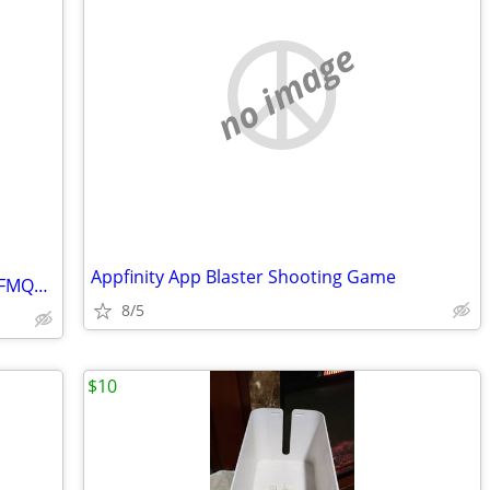
no image
Appfinity App Blaster Shooting Game
Remote Control for Sceptre TV E505BV-FMQK, FMQC
8/5
$10