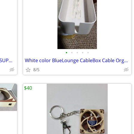
•
•
•
•
•
DELL ALIENWARE AURORA VIDEO CARD SUPPORT BRACKETs (2)
White color BlueLounge CableBox Cable Organizer
8/5
$40