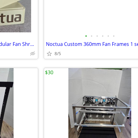
•
•
•
•
•
•
Custom Noctua NF-A12X25 Modular Fan Shrouds Only no Fans (4-Pack)
8/5
$30