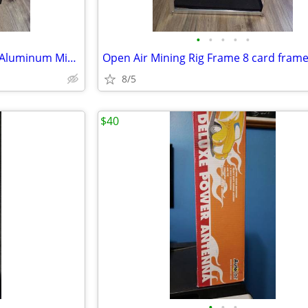
•
•
•
•
•
Veddha T3 6-GPU Mining Case Aluminum Mining Rig Open Air Frame Case
8/5
$40
•
•
•