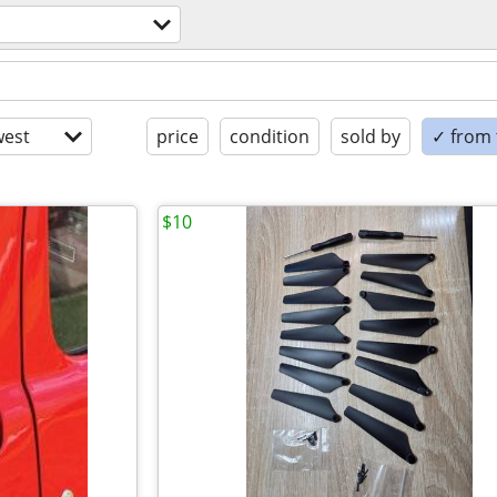
est
price
condition
sold by
✓ from t
$10