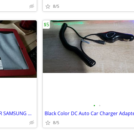
8/5
$5
•
•
TARGUS BASIC COVER CASE FOR SAMSUNG GALAXY TAB 10.1
8/5