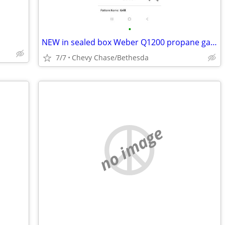
•
NEW in sealed box Weber Q1200 propane gas grill barbecue BBQ Black
7/7
Chevy Chase/Bethesda
no image