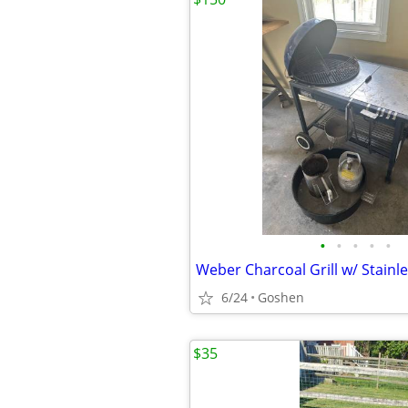
•
•
•
•
•
6/24
Goshen
$35