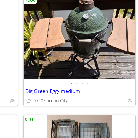
•
•
•
•
Big Green Egg- medium
7/20
ocean City
$10