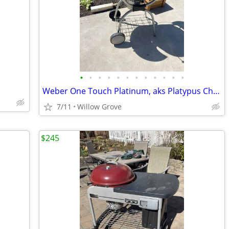
•
•
•
•
•
•
•
•
•
•
•
•
Weber One Touch Platinum, aks Platypus Charcoal Grill
7/11
Willow Grove
$245