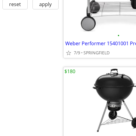
reset
apply
•
7/9
SPRINGFIELD
$180