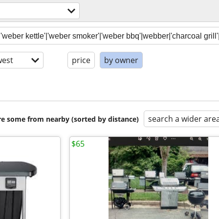
est
price
by owner
search a wider are
are some from nearby (sorted by distance)
$65