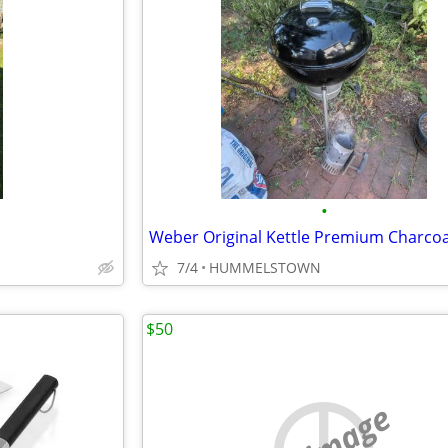
•
7/4
HUMMELSTOWN
$50