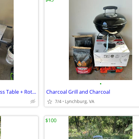
•
Weber Charcoal Grill w/ Stainless Table + Rotisserie + Accessories
Charcoal Grill and Charcoal
7/4
Lynchburg, VA
$100