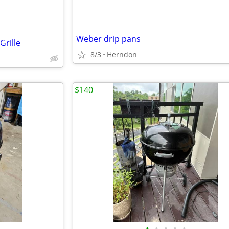
Weber drip pans
rille
8/3
Herndon
$140
•
•
•
•
•