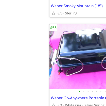
Weber Smoky Mountain (18")
8/5
Sterling
$55
•
•
•
•
•
•
•
Weber Go-Anywhere Portable G
8/1
White Oak - Silver Spring