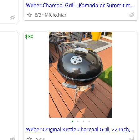
Weber Charcoal Grill - Kamado or Summit models
8/3
Midlothian
$80
•
•
•
•
Weber Original Kettle Charcoal Grill, 22-Inch, Black – Classic Outdoor
7/29