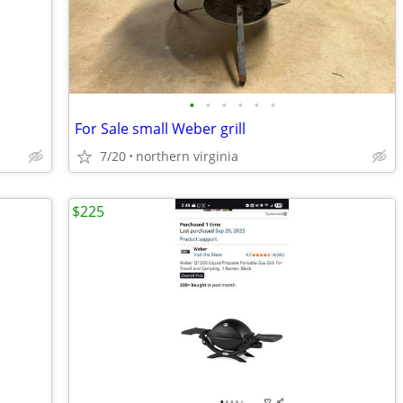
•
•
•
•
•
•
For Sale small Weber grill
7/20
northern virginia
$225