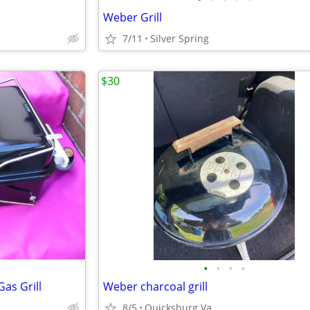
Weber Grill
7/11
Silver Spring
$30
•
•
•
•
as Grill
Weber charcoal grill
8/5
Quicksburg Va