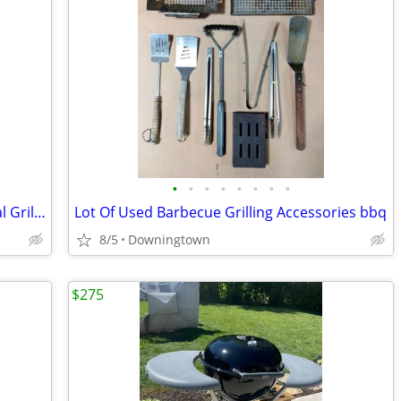
•
•
•
•
•
•
•
•
Weber Original Kettle Premium Charcoal Grill, 22-Inch, Black
Lot Of Used Barbecue Grilling Accessories bbq
8/5
Downingtown
$275