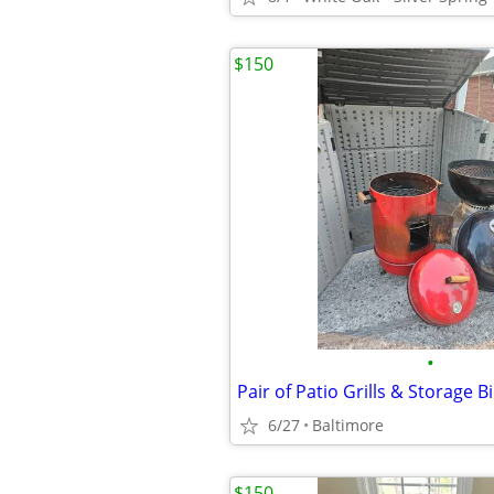
$150
•
Pair of Patio Grills & Storage B
6/27
Baltimore
$150