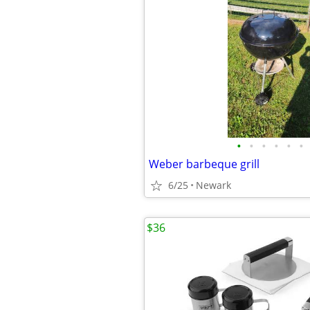
•
•
•
•
•
•
Weber barbeque grill
6/25
Newark
$36