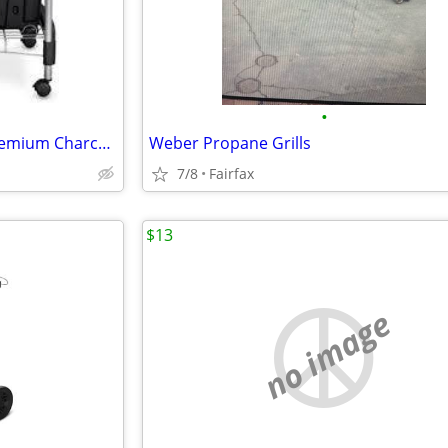
•
Weber Performer 15401001 Premium Charcoal Grill 22" BLACK New
Weber Propane Grills
7/8
Fairfax
$13
no image