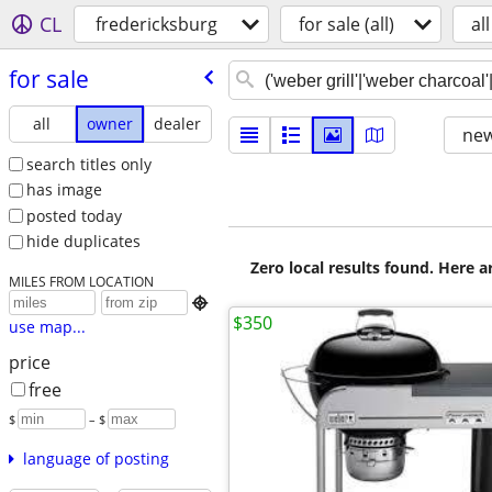
CL
fredericksburg
for sale (all)
all
for sale
all
owner
dealer
new
search titles only
has image
posted today
hide duplicates
Zero local results found. Here 
MILES FROM LOCATION

$350
use map...
price
free
$
– $
language of posting