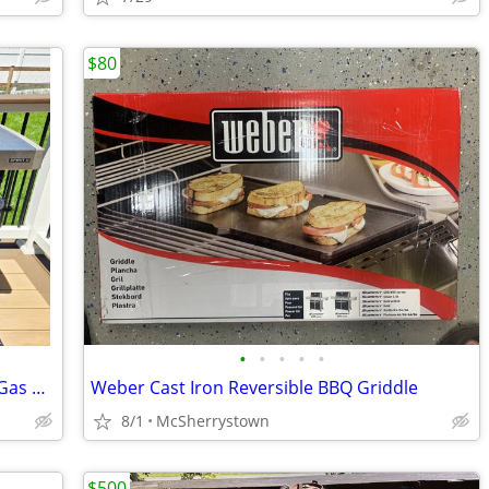
$80
•
•
•
•
•
Weber Spirit II E-310 3-Burner Propane Gas Grill (Black)
Weber Cast Iron Reversible BBQ Griddle
8/1
McSherrystown
$500