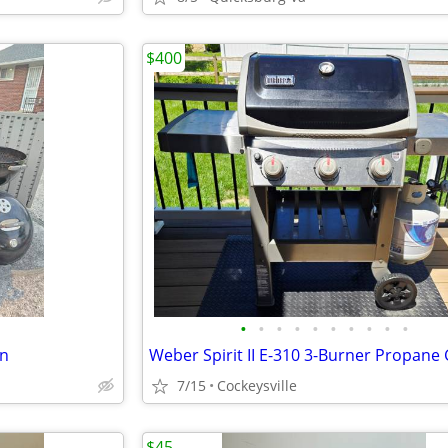
$400
•
•
•
•
•
•
•
•
•
•
in
7/15
Cockeysville
$45