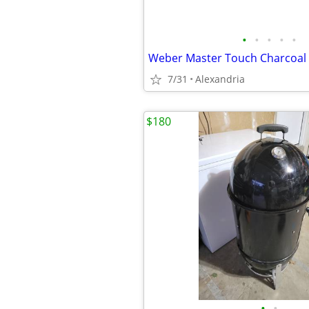
•
•
•
•
•
Weber Master Touch Charcoal G
7/31
Alexandria
$180
•
•