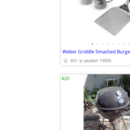
•
•
•
•
•
•
•
•
Weber Griddle Smashed Burge
8/5
jc yeadon 19050
$20