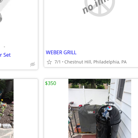
no image
•
WEBER GRILL
r Set
7/1
Chestnut Hill, Philadelphia, PA
$350