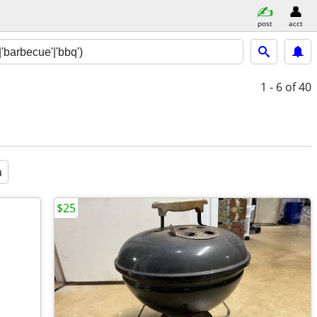
post
acct
1 - 6
of 40
a
$25