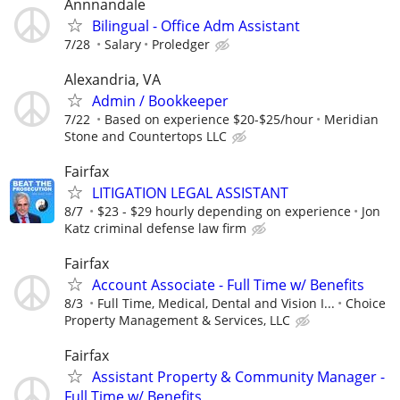
Annnandale
Bilingual - Office Adm Assistant
7/28
Salary
Proledger
Alexandria, VA
Admin / Bookkeeper
7/22
Based on experience $20-$25/hour
Meridian
Stone and Countertops LLC
Fairfax
LITIGATION LEGAL ASSISTANT
8/7
$23 - $29 hourly depending on experience
Jon
Katz criminal defense law firm
Fairfax
Account Associate - Full Time w/ Benefits
8/3
Full Time, Medical, Dental and Vision I...
Choice
Property Management & Services, LLC
Fairfax
Assistant Property & Community Manager -
Full Time w/ Benefits