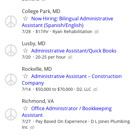
College Park, MD
Now Hiring: Bilingual Administrative
Assistant (Spanish/English)
7/28
$17/hr
Ryan Rehabilitation
Lusby, MD
Administrative Assistant/Quick Books
7/20
20-25 per hour
Rockville, MD
Administrative Assistant – Construction
Company
7/14
$50,000 to $70,000
D2, LLC
Richmond, VA
Office Administrator / Bookkeeping
Assistant
7/27
Pay Based On Experience
D L Jones Plumbing
Inc