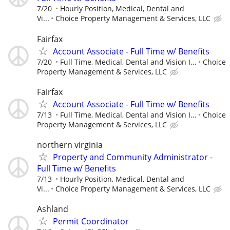
7/20
Hourly Position, Medical, Dental and
Vi...
Choice Property Management & Services, LLC
Fairfax
Account Associate - Full Time w/ Benefits
7/20
Full Time, Medical, Dental and Vision I...
Choice
Property Management & Services, LLC
Fairfax
Account Associate - Full Time w/ Benefits
7/13
Full Time, Medical, Dental and Vision I...
Choice
Property Management & Services, LLC
northern virginia
Property and Community Administrator -
Full Time w/ Benefits
7/13
Hourly Position, Medical, Dental and
Vi...
Choice Property Management & Services, LLC
Ashland
Permit Coordinator