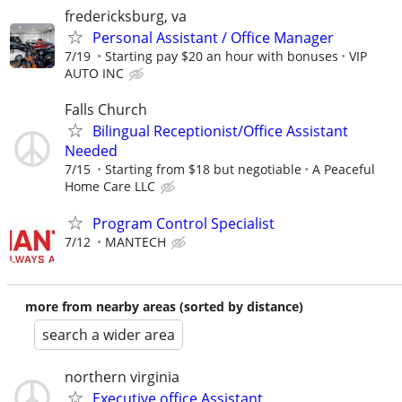
fredericksburg, va
Personal Assistant / Office Manager
7/19
Starting pay $20 an hour with bonuses
VIP
AUTO INC
Falls Church
Bilingual Receptionist/Office Assistant
Needed
7/15
Starting from $18 but negotiable
A Peaceful
Home Care LLC
Program Control Specialist
7/12
MANTECH
more from nearby areas (sorted by distance)
search a wider area
northern virginia
Executive office Assistant