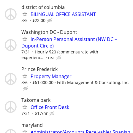
district of columbia
BILINGUAL OFFICE ASSISTANT
8/5
$22.00
Washington DC - Dupont
In-Person Personal Assistant (NW DC –
Dupont Circle)
7/31
Hourly $20 (commensurate with
experienc...
n/a
Prince Frederick
Property Manager
8/6
$61,000.00
Fifth Management & Consulting, Inc.
Takoma park
Office Front Desk
7/31
$17/hr
maryland
Administrator/Accounts Receivable/ Spanish