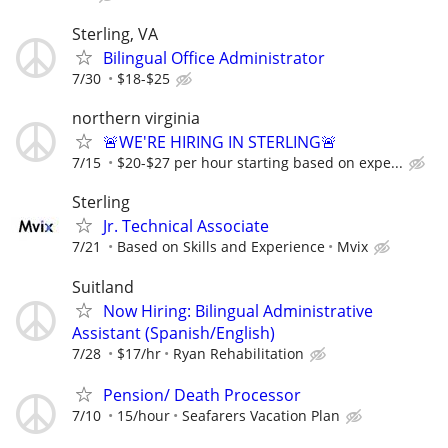
Sterling, VA
Bilingual Office Administrator
7/30
$18-$25
northern virginia
🚨WE'RE HIRING IN STERLING🚨
7/15
$20-$27 per hour starting based on expe...
Sterling
Jr. Technical Associate
7/21
Based on Skills and Experience
Mvix
Suitland
Now Hiring: Bilingual Administrative
Assistant (Spanish/English)
7/28
$17/hr
Ryan Rehabilitation
Pension/ Death Processor
7/10
15/hour
Seafarers Vacation Plan