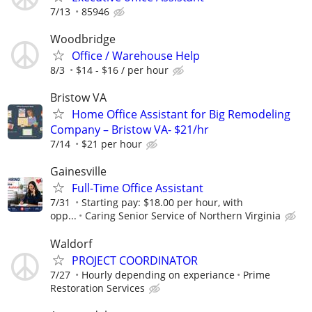
7/13
85946
Woodbridge
Office / Warehouse Help
8/3
$14 - $16 / per hour
Bristow VA
Home Office Assistant for Big Remodeling
Company – Bristow VA- $21/hr
7/14
$21 per hour
Gainesville
Full-Time Office Assistant
7/31
Starting pay: $18.00 per hour, with
opp...
Caring Senior Service of Northern Virginia
Waldorf
PROJECT COORDINATOR
7/27
Hourly depending on experiance
Prime
Restoration Services