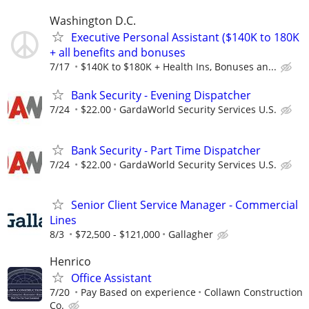
Washington D.C.
Executive Personal Assistant ($140K to 180K
+ all benefits and bonuses
7/17
$140K to $180K + Health Ins, Bonuses an...
Bank Security - Evening Dispatcher
7/24
$22.00
GardaWorld Security Services U.S.
Bank Security - Part Time Dispatcher
7/24
$22.00
GardaWorld Security Services U.S.
Senior Client Service Manager - Commercial
Lines
8/3
$72,500 - $121,000
Gallagher
Henrico
Office Assistant
7/20
Pay Based on experience
Collawn Construction
Co.