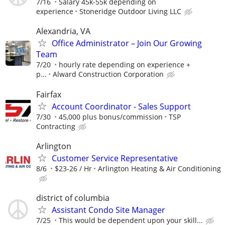
7/16
Salary 45k-55k depending on
experience
Stoneridge Outdoor Living LLC
Alexandria, VA
Office Administrator – Join Our Growing
Team
7/20
hourly rate depending on experience +
p...
Alward Construction Corporation
Fairfax
Account Coordinator - Sales Support
7/30
45,000 plus bonus/commission
TSP
Contracting
Arlington
Customer Service Representative
8/6
$23-26 / Hr
Arlington Heating & Air Conditioning
district of columbia
Assistant Condo Site Manager
7/25
This would be dependent upon your skill...