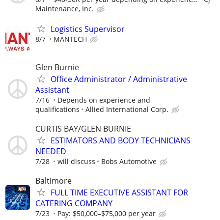
Maintenance, Inc.
Logistics Supervisor
8/7
MANTECH
Glen Burnie
Office Administrator / Administrative
Assistant
7/16
Depends on experience and
qualifications
Allied International Corp.
CURTIS BAY/GLEN BURNIE
ESTIMATORS AND BODY TECHNICIANS
NEEDED
7/28
will discuss
Bobs Automotive
Baltimore
FULL TIME EXECUTIVE ASSISTANT FOR
CATERING COMPANY
7/23
Pay: $50,000–$75,000 per year