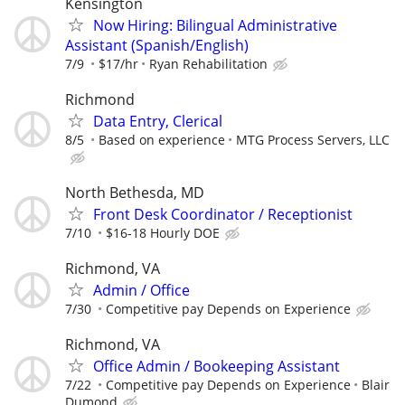
Kensington
Now Hiring: Bilingual Administrative
Assistant (Spanish/English)
7/9
$17/hr
Ryan Rehabilitation
Richmond
Data Entry, Clerical
8/5
Based on experience
MTG Process Servers, LLC
North Bethesda, MD
Front Desk Coordinator / Receptionist
7/10
$16-18 Hourly DOE
Richmond, VA
Admin / Office
7/30
Competitive pay Depends on Experience
Richmond, VA
Office Admin / Bookeeping Assistant
7/22
Competitive pay Depends on Experience
Blair
Dumond