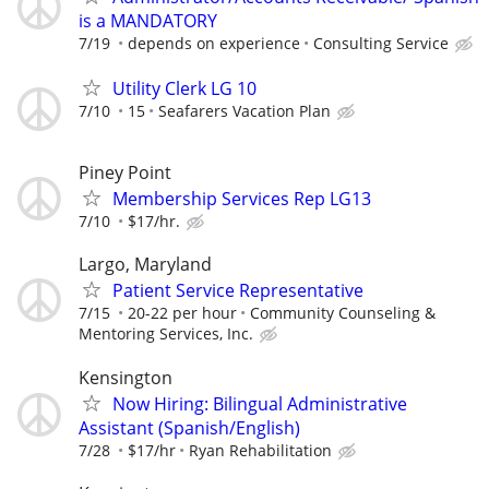
is a MANDATORY
7/19
depends on experience
Consulting Service
Utility Clerk LG 10
7/10
15
Seafarers Vacation Plan
Piney Point
Membership Services Rep LG13
7/10
$17/hr.
Largo, Maryland
Patient Service Representative
7/15
20-22 per hour
Community Counseling &
Mentoring Services, Inc.
Kensington
Now Hiring: Bilingual Administrative
Assistant (Spanish/English)
7/28
$17/hr
Ryan Rehabilitation