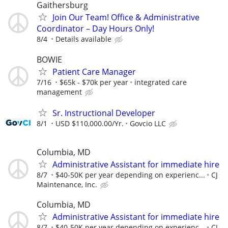
Gaithersburg
Join Our Team! Office & Administrative
Coordinator – Day Hours Only!
8/4
Details available
BOWIE
Patient Care Manager
7/16
$65k - $70k per year
integrated care
management
Sr. Instructional Developer
8/1
USD $110,000.00/Yr.
Govcio LLC
Columbia, MD
Administrative Assistant for immediate hire
8/7
$40-50K per year depending on experienc...
CJ
Maintenance, Inc.
Columbia, MD
Administrative Assistant for immediate hire
8/7
$40-50K per year depending on experienc...
CJ