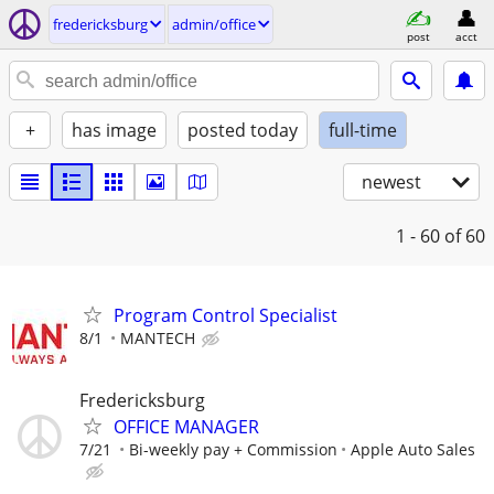
fredericksburg
admin/office
post
acct
+
has image
posted today
full-time
newest
1 - 60
of 60
Program Control Specialist
8/1
MANTECH
Fredericksburg
OFFICE MANAGER
7/21
Bi-weekly pay + Commission
Apple Auto Sales