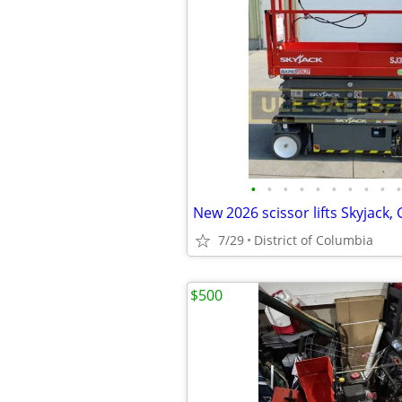
•
•
•
•
•
•
•
•
•
•
7/29
District of Columbia
$500