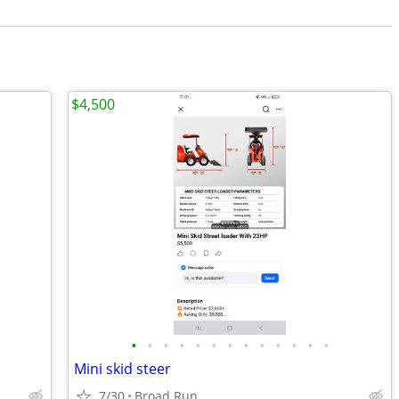
$4,500
•
•
•
•
•
•
•
•
•
•
•
•
•
Mini skid steer
7/30
Broad Run