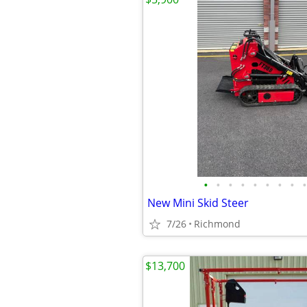
•
•
•
•
•
•
•
•
•
New Mini Skid Steer
7/26
Richmond
$13,700