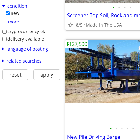
condition
•
•
•
•
new
Screener Top Soil, Rock and m
more...
8/5
Made In The USA
cryptocurrency ok
delivery available
$127,500
language of posting
related searches
reset
apply
•
•
•
•
•
New Pile Driving Barge