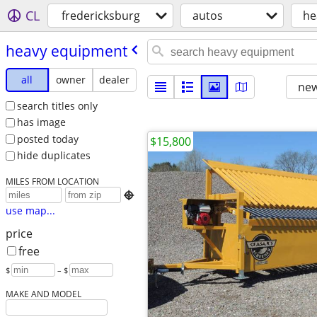
CL
fredericksburg
autos
he
heavy equipment
all
owner
dealer
new
search titles only
has image
posted today
$15,800
hide duplicates
MILES FROM LOCATION

use map...
price
free
$
– $
MAKE AND MODEL