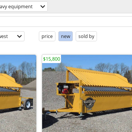
avy equipment
est
price
new
sold by
$15,800