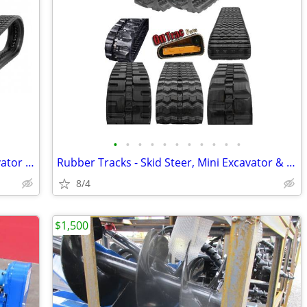
•
•
•
•
•
•
•
•
•
•
•
Rubber Tracks for Skid Steer, Mini Excavator & More | Best Prices
Rubber Tracks - Skid Steer, Mini Excavator & More | Best Prices
8/4
$1,500