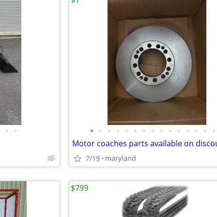
•
•
•
•
•
•
•
•
•
•
•
•
•
•
•
•
•
Motor coaches parts available on disco
7/19
maryland
$799