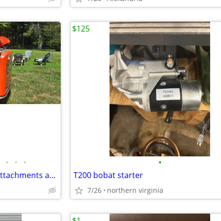
$125
•
•
•
•
Kubota SSV65 Skid Steer with attachments and trailer 18 hours
T200 bobat starter
7/26
northern virginia
$1