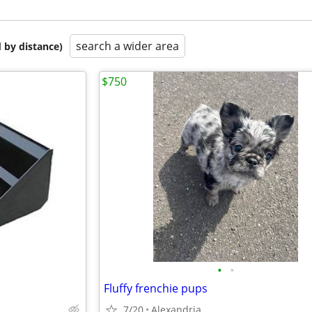
search a wider area
 by distance)
$750
•
•
Fluffy frenchie pups
7/20
Alexandria