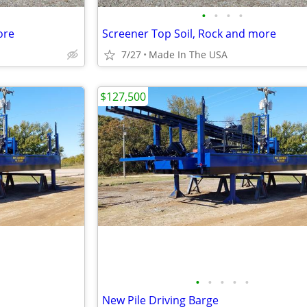
•
•
•
•
ore
Screener Top Soil, Rock and more
7/27
Made In The USA
$127,500
•
•
•
•
•
New Pile Driving Barge