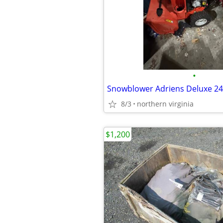
•
Snowblower Adriens Deluxe 24
8/3
northern virginia
$1,200