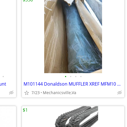
•
•
•
•
•
unt
M101144 Donaldson MUFFLER XREF MFM10 1144, MFM101144, DN M101141 , DN/
7/23
Mechanicsville,Va
$1