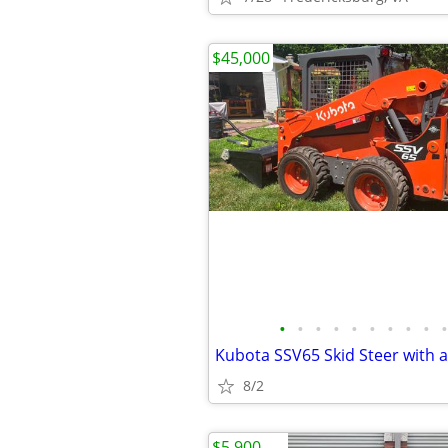
$45,000
•
•
•
•
•
•
•
•
•
•
8/2
$5,900