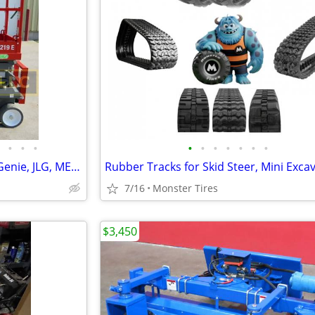
•
•
•
•
•
•
•
•
•
•
New 2026 scissor lifts Skyjack, Genie, JLG, MEC in stock
7/16
Monster Tires
$3,450