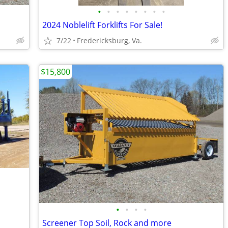
•
•
•
•
•
•
•
•
2024 Noblelift Forklifts For Sale!
7/22
Fredericksburg, Va.
$15,800
•
•
•
•
Screener Top Soil, Rock and more