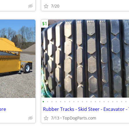
7/20
$1
•
•
•
•
•
•
•
•
•
•
•
•
•
•
•
•
•
•
•
•
ore
7/13
TopDogParts.com