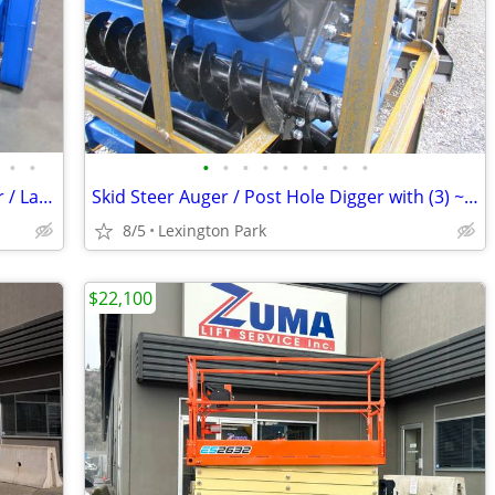
•
•
•
•
•
•
•
•
•
•
•
Skid Steer Harley Rake / Soil Conditioner / Landscape Rake
Skid Steer Auger / Post Hole Digger with (3) ~ 8”, 12” and 15” Bits
8/5
Lexington Park
$22,100