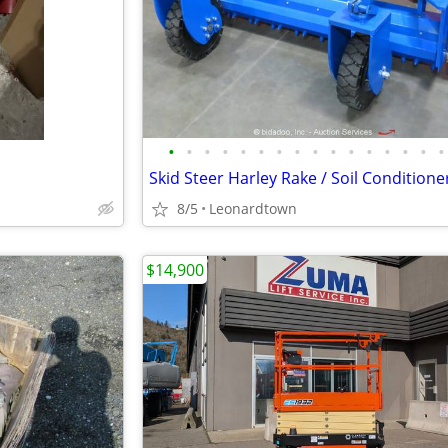
•
•
•
•
•
•
•
•
•
•
•
•
•
•
•
•
8/5
Leonardtown
$14,900