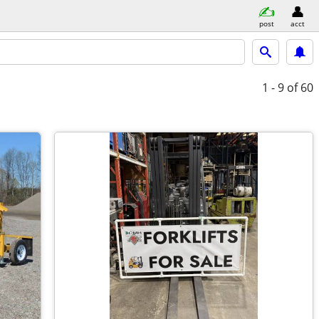
post
acct
1 - 9
of 60