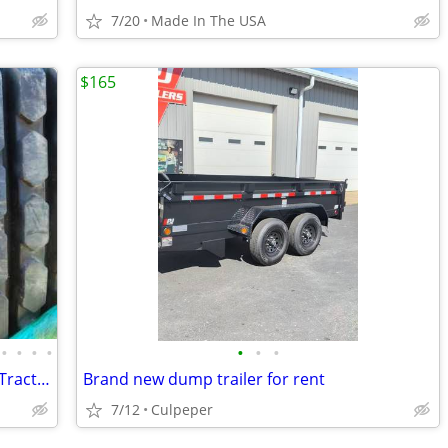
7/20
Made In The USA
$165
•
•
•
•
•
•
•
Rubber Tracks - Skid Steer - Excavator - Tractor - Ag Track
Brand new dump trailer for rent
7/12
Culpeper