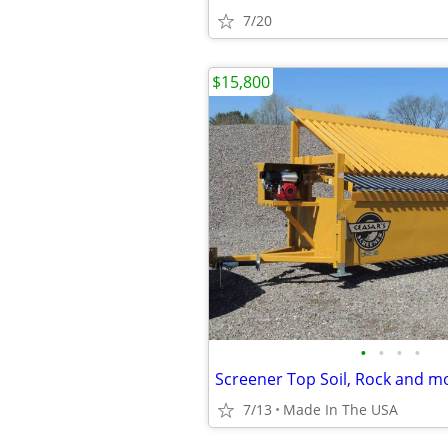
7/20
$15,800
•
•
•
•
Screener Top Soil, Rock and m
7/13
Made In The USA