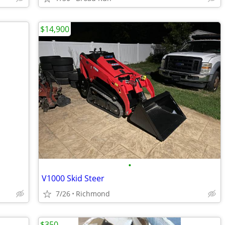
$14,900
•
V1000 Skid Steer
7/26
Richmond
$350