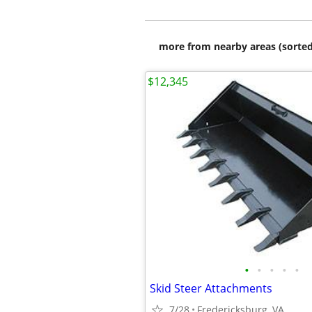
more from nearby areas (sorted
$12,345
•
•
•
•
•
Skid Steer Attachments
7/28
Fredericksburg, VA