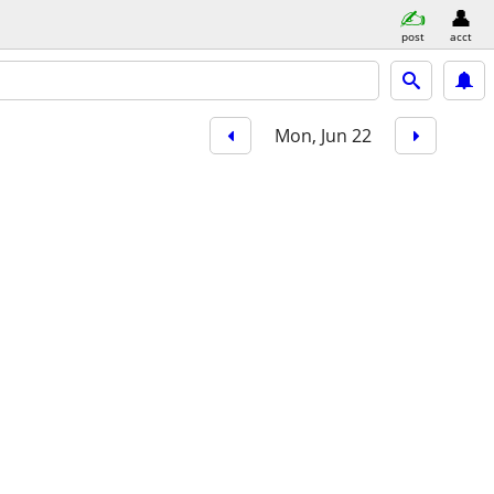
post
acct
Mon, Jun 22