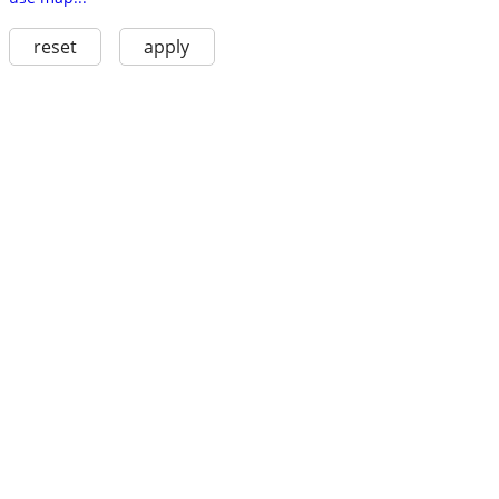
reset
apply