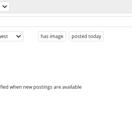
est
has image
posted today
ified when new postings are available