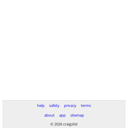
help
safety
privacy
terms
about
app
sitemap
© 2026 craigslist