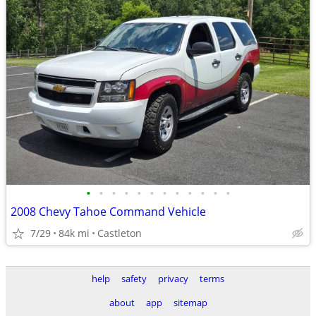
•
•
•
•
•
•
•
•
•
•
•
•
2008 Chevy Tahoe Command Vehicle
7/29
84k mi
Castleton
help
safety
privacy
terms
about
app
sitemap