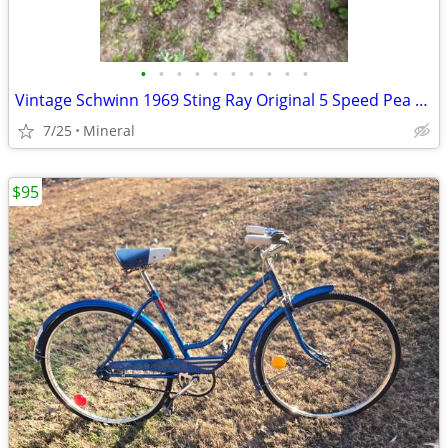
•
•
•
•
•
•
•
•
•
•
Vintage Schwinn 1969 Sting Ray Original 5 Speed Pea Picker
7/25
Mineral
$95