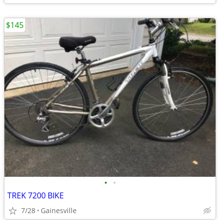
$145
•
•
TREK 7200 BIKE
7/28
Gainesville