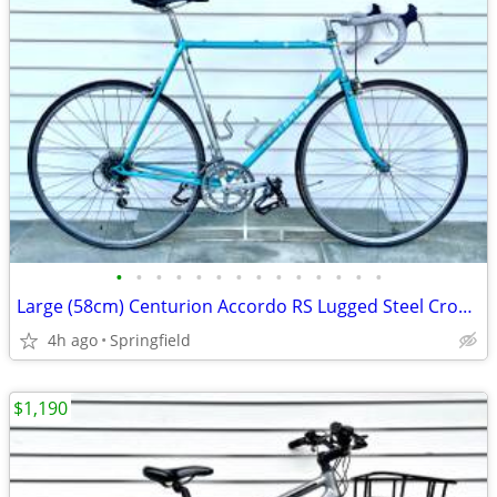
•
•
•
•
•
•
•
•
•
•
•
•
•
•
Large (58cm) Centurion Accordo RS Lugged Steel CroMo Road Bike, 12-Spe
4h ago
Springfield
$1,190