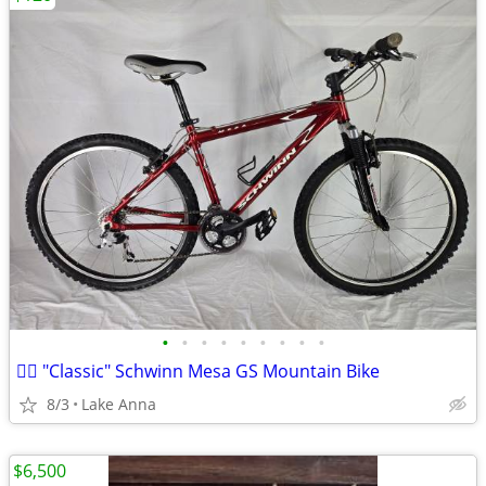
•
•
•
•
•
•
•
•
•
🚵‍♂️ "Classic" Schwinn Mesa GS Mountain Bike
8/3
Lake Anna
$6,500