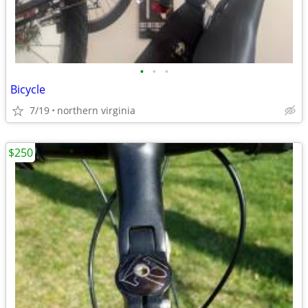
•
•
•
Bicycle
7/19
northern virginia
$250