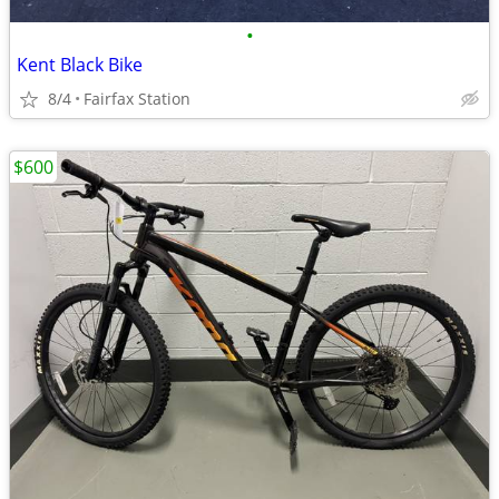
•
Kent Black Bike
8/4
Fairfax Station
$600