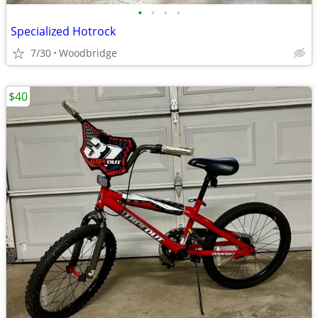
•
•
•
•
Specialized Hotrock
7/30
Woodbridge
$40