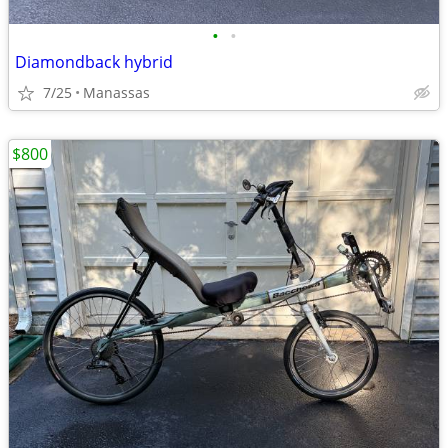
•
•
Diamondback hybrid
7/25
Manassas
$800