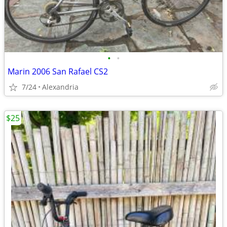
•
•
Marin 2006 San Rafael CS2
7/24
Alexandria
$25