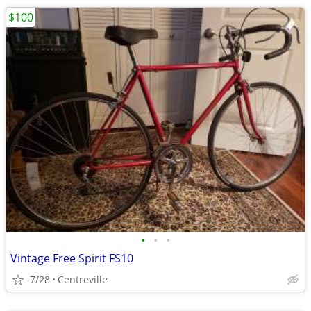
$100
•
•
•
Vintage Free Spirit FS10
7/28
Centreville