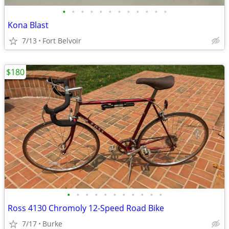
•
•
•
•
•
•
•
•
•
•
•
•
Kona Blast
7/13
Fort Belvoir
$180
•
•
•
•
•
•
•
•
•
•
•
Ross 4130 Chromoly 12-Speed Road Bike
7/17
Burke