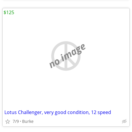
$125
no image
Lotus Challenger, very good condition, 12 speed
7/9
Burke