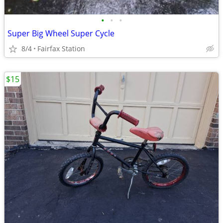
•
•
•
Super Big Wheel Super Cycle
8/4
Fairfax Station
$15