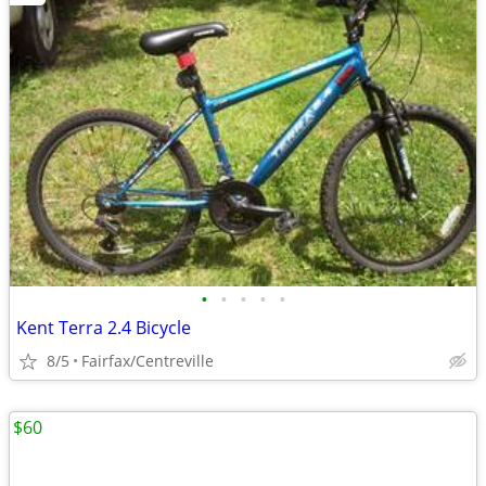
•
•
•
•
•
Kent Terra 2.4 Bicycle
8/5
Fairfax/Centreville
$60