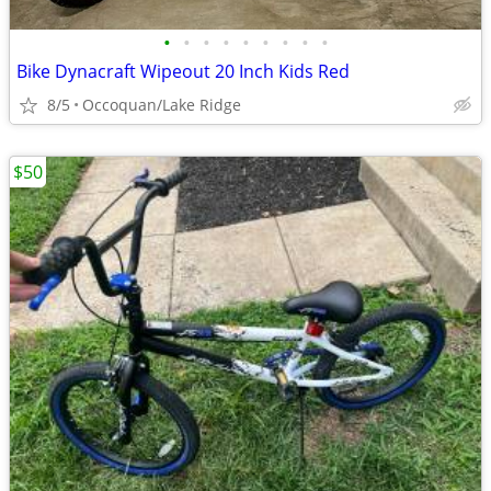
•
•
•
•
•
•
•
•
•
Bike Dynacraft Wipeout 20 Inch Kids Red
8/5
Occoquan/Lake Ridge
$50