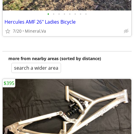
•
•
•
•
•
•
•
•
Hercules AMF 26" Ladies Bicycle
7/20
Mineral,Va
more from nearby areas (sorted by distance)
search a wider area
$395