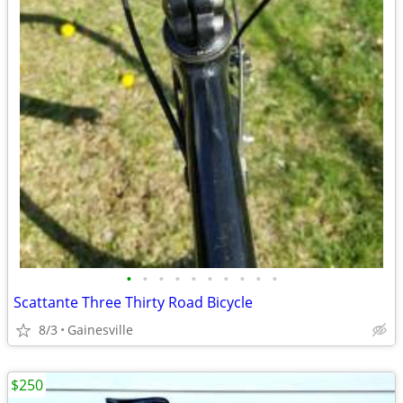
•
•
•
•
•
•
•
•
•
•
Scattante Three Thirty Road Bicycle
8/3
Gainesville
$250