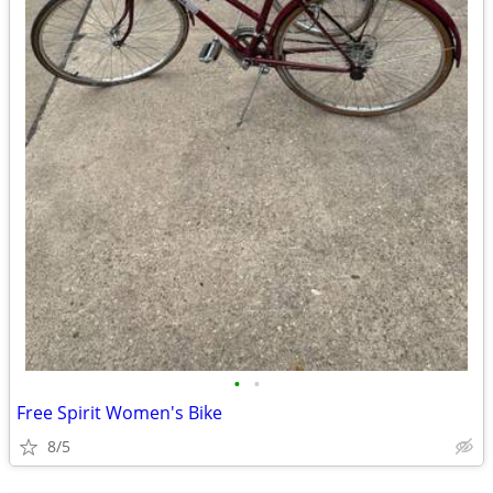
•
•
Free Spirit Women's Bike
8/5