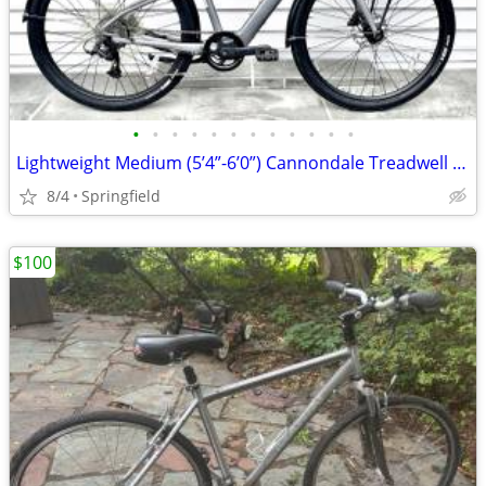
•
•
•
•
•
•
•
•
•
•
•
•
Lightweight Medium (5’4”-6’0”) Cannondale Treadwell Neo 2 EQ E-Bike
8/4
Springfield
$100