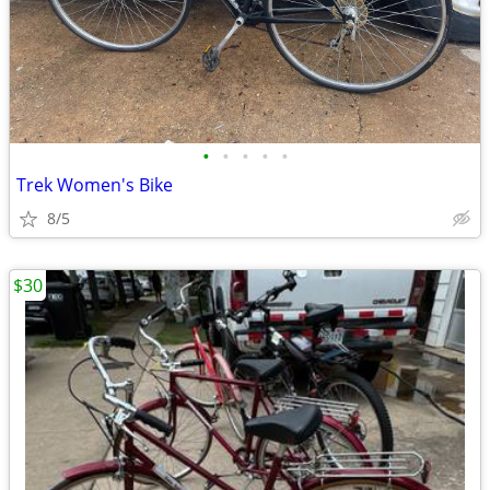
•
•
•
•
•
Trek Women's Bike
8/5
$30