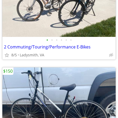
•
•
•
•
•
•
2 Commuting/Touring/Performance E-Bikes
8/5
Ladysmith, VA
$150