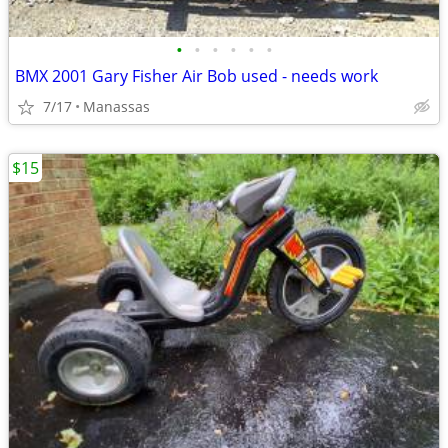
•
•
•
•
•
•
BMX 2001 Gary Fisher Air Bob used - needs work
7/17
Manassas
$15