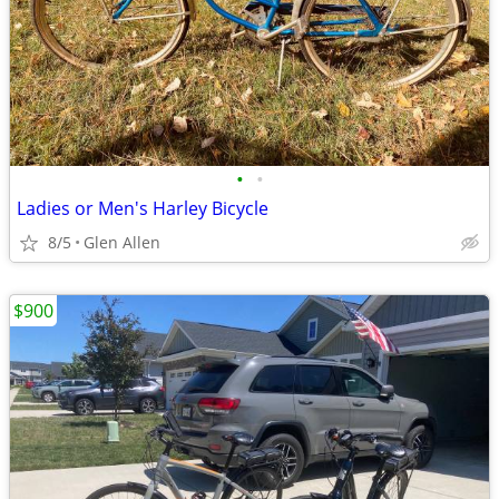
•
•
Ladies or Men's Harley Bicycle
8/5
Glen Allen
$900