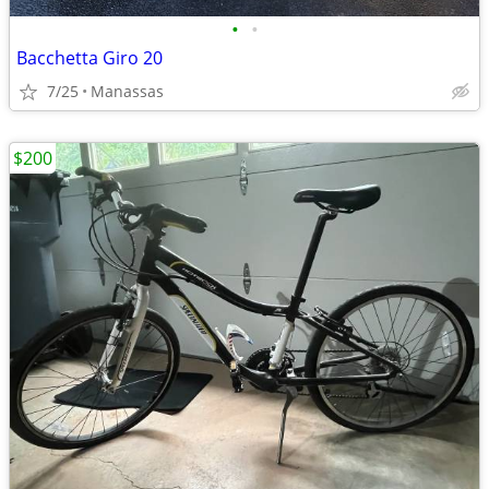
•
•
Bacchetta Giro 20
7/25
Manassas
$200