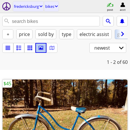
fredericksburg
bikes
post
acct
+
price
sold by
type
electric assist
good
newest
1 - 2
of 60
$45