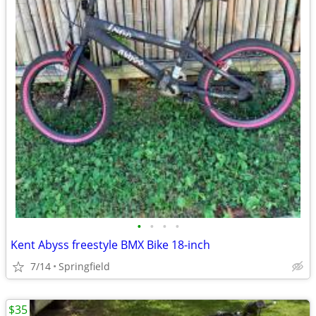
•
•
•
•
Kent Abyss freestyle BMX Bike 18-inch
7/14
Springfield
$35