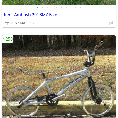
•
•
•
•
•
•
•
•
•
•
Kent Ambush 20” BMX Bike
8/5
Manassas
$250