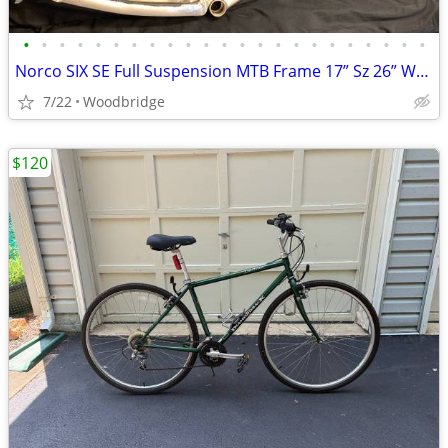
•
•
•
•
•
•
•
•
•
•
•
•
•
•
•
•
•
•
•
•
•
•
•
Norco SIX SE Full Suspension MTB Frame 17” Sz 26” Wheel
7/22
Woodbridge
$120