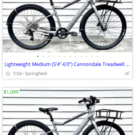
•
•
•
•
•
•
•
•
•
•
•
•
Lightweight Medium (5’4”-6’0”) Cannondale Treadwell Neo 2 EQ E-Bike
7/24
Springfield
$1,099