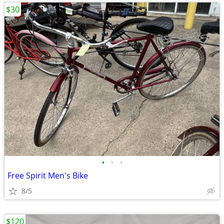
$30
•
•
•
Free Spirit Men's Bike
8/5
$120