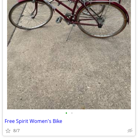
•
•
Free Spirit Women's Bike
8/7