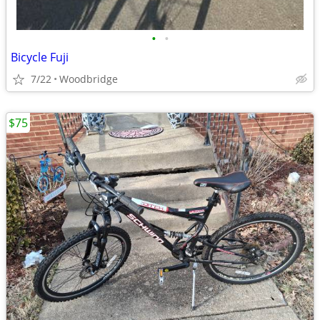
•
•
Bicycle Fuji
7/22
Woodbridge
$75