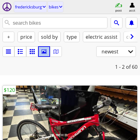
fredericksburg
bikes
post
acct
+
price
sold by
type
electric assist
condi
newest
1 - 2
of 60
$120