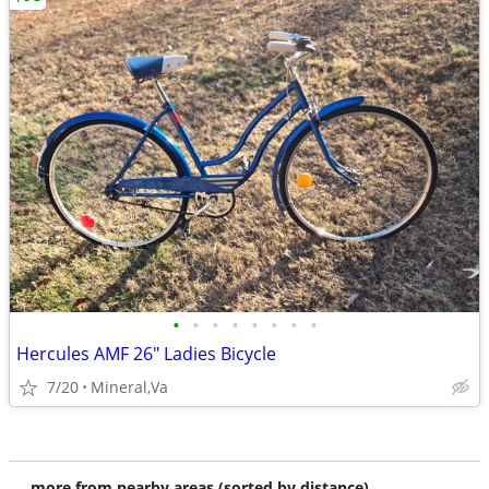
•
•
•
•
•
•
•
•
Hercules AMF 26" Ladies Bicycle
7/20
Mineral,Va
more from nearby areas (sorted by distance)