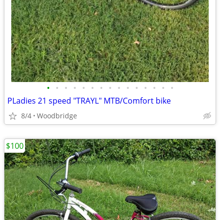
•
•
•
•
•
•
•
•
•
•
•
•
•
•
•
PLadies 21 speed "TRAYL" MTB/Comfort bike
8/4
Woodbridge
$100