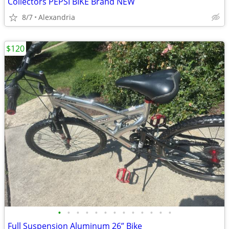
Collectors PEPSI BIKE Brand NEW
8/7
Alexandria
$120
•
•
•
•
•
•
•
•
•
•
•
•
•
Full Suspension Aluminum 26” Bike