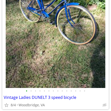
•
•
•
•
•
•
•
•
•
•
•
•
•
•
Vintage Ladies DUNELT 3 speed bicycle
8/4
Woodbridge, VA