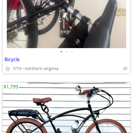
•
•
•
Bicycle
7/19
northern virginia
$1,799