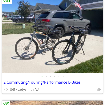
$900
•
•
•
•
•
•
2 Commuting/Touring/Performance E-Bikes
8/5
Ladysmith, VA
$95