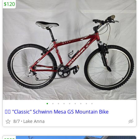
$120
•
•
•
•
•
•
•
•
•
🚵‍♂️ "Classic" Schwinn Mesa GS Mountain Bike
8/7
Lake Anna