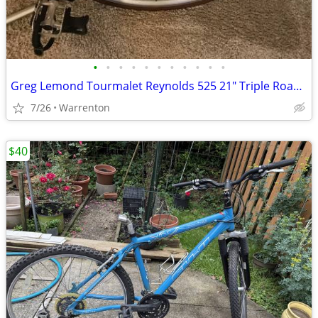
•
•
•
•
•
•
•
•
•
•
•
Greg Lemond Tourmalet Reynolds 525 21" Triple Road Bicycle Bike
7/26
Warrenton
$40