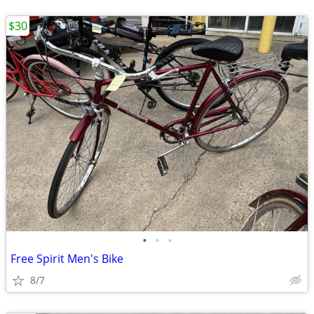
$30
•
•
•
Free Spirit Men's Bike
8/7