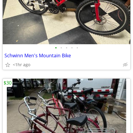
•
•
•
•
•
Schwinn Men's Mountain Bike
<1hr ago
$30