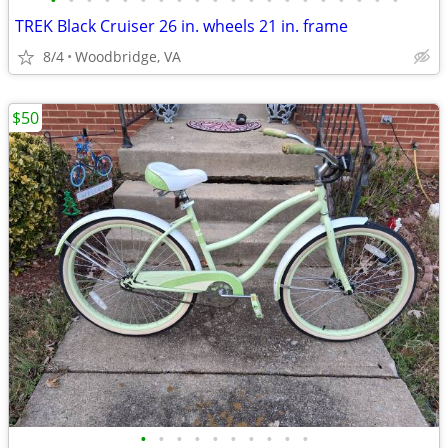
•
•
•
•
•
•
•
•
•
•
•
•
•
•
•
•
•
•
•
•
TREK Black Cruiser 26 in. wheels 21 in. frame
8/4
Woodbridge, VA
$50
•
•
•
•
•
•
•
•
•
•