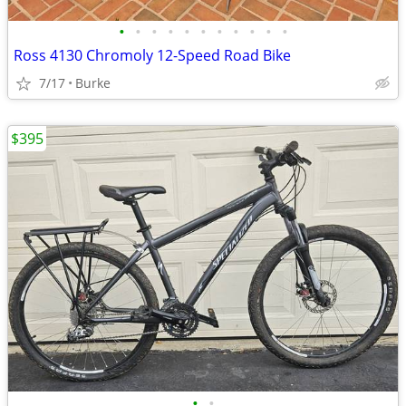
•
•
•
•
•
•
•
•
•
•
•
Ross 4130 Chromoly 12-Speed Road Bike
7/17
Burke
$395
•
•