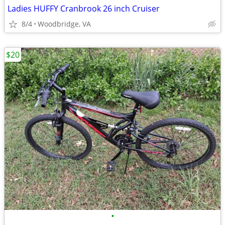
Ladies HUFFY Cranbrook 26 inch Cruiser
8/4
Woodbridge, VA
$20
•