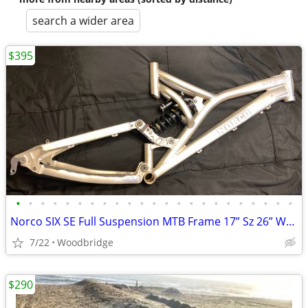
search a wider area
$395
•
•
•
•
•
•
•
•
•
•
•
•
•
•
•
•
•
•
•
•
•
•
•
Norco SIX SE Full Suspension MTB Frame 17” Sz 26” Wheel
7/22
Woodbridge
$290