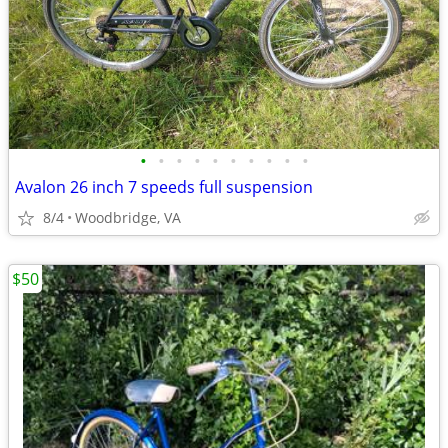
•
•
•
•
•
•
•
•
•
•
Avalon 26 inch 7 speeds full suspension
8/4
Woodbridge, VA
$50