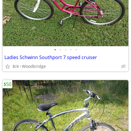
•
•
•
•
•
Ladies Schwinn Southport 7 speed cruiser
8/4
Woodbridge
$50