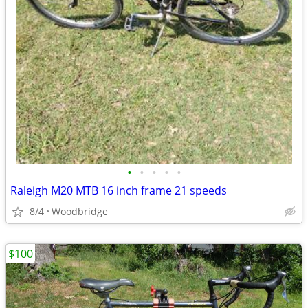
•
•
•
•
•
Raleigh M20 MTB 16 inch frame 21 speeds
8/4
Woodbridge
$100