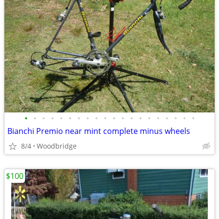
•
•
•
•
•
•
•
•
•
•
•
•
•
•
•
•
•
•
•
•
Bianchi Premio near mint complete minus wheels
8/4
Woodbridge
$100