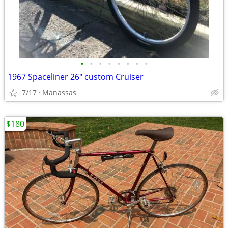
•
•
•
•
•
•
•
•
1967 Spaceliner 26" custom Cruiser
7/17
Manassas
$180