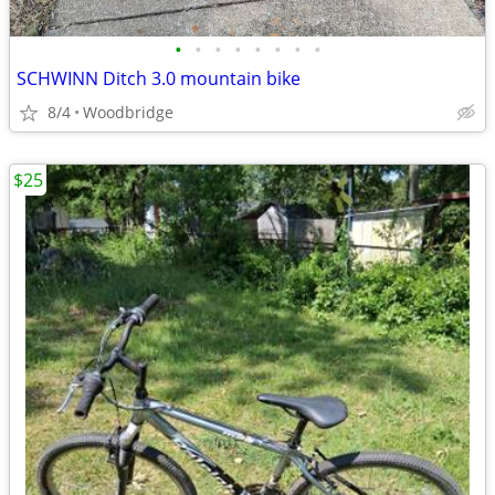
•
•
•
•
•
•
•
•
SCHWINN Ditch 3.0 mountain bike
8/4
Woodbridge
$25