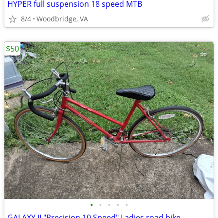
HYPER full suspension 18 speed MTB
8/4
Woodbridge, VA
$50
•
•
•
•
•
GALAXY II "Precision 10 Speed" Ladies road bike