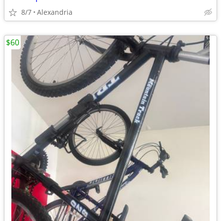
8/7
Alexandria
$60