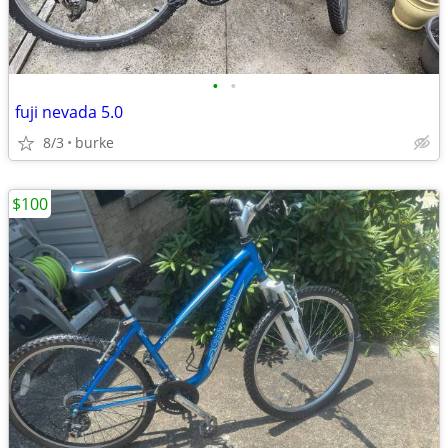
•
•
fuji nevada 5.0
8/3
burke
$100