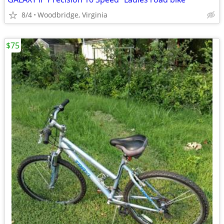
8/4
Woodbridge, Virginia
$75