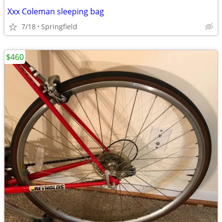
Xxx Coleman sleeping bag
7/18
Springfield
$460