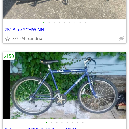
•
•
•
•
•
•
•
•
•
26” Blue SCHWINN
8/7
Alexandria
$150
•
•
•
•
•
•
•
•