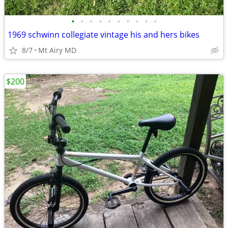
•
•
•
•
•
•
•
•
•
•
1969 schwinn collegiate vintage his and hers bikes
8/7
Mt Airy MD
$200