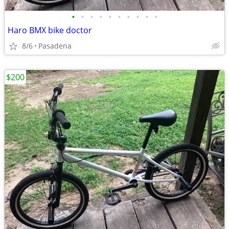
•
•
•
•
•
•
•
•
•
•
Haro BMX bike doctor
8/6
Pasadena
$200