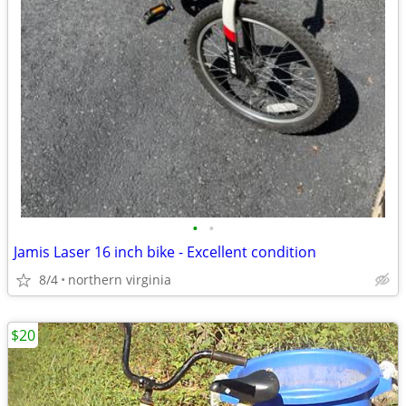
•
•
Jamis Laser 16 inch bike - Excellent condition
8/4
northern virginia
$20