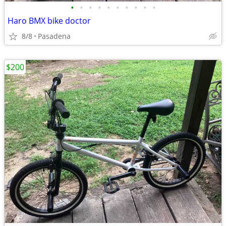
•
•
•
•
•
•
•
•
•
•
Haro BMX bike doctor
8/8
Pasadena
$200