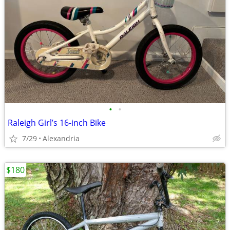
•
•
Raleigh Girl’s 16-inch Bike
7/29
Alexandria
$180