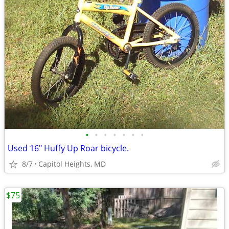
•
•
•
•
•
•
•
Used 16" Huffy Up Roar bicycle.
8/7
Capitol Heights, MD
$75