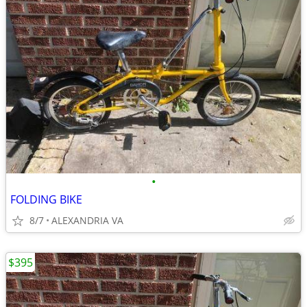
•
FOLDING BIKE
8/7
ALEXANDRIA VA
$395