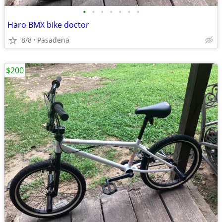
•
•
•
•
•
•
•
Haro BMX bike doctor
8/8
Pasadena
$200