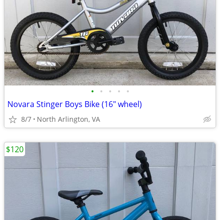
•
•
•
•
•
Novara Stinger Boys Bike (16" wheel)
8/7
North Arlington, VA
$120