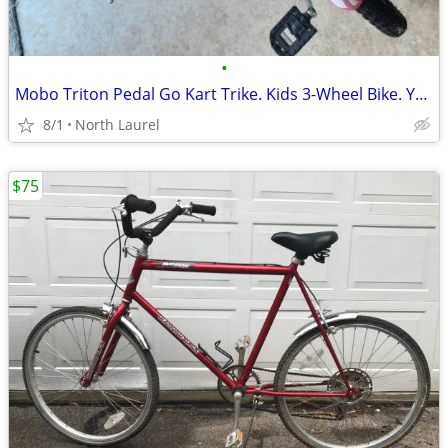
•
Mobo Triton Pedal Go Kart Trike. Kids 3-Wheel Bike. Youth Cruiser Tric
8/1
North Laurel
$75