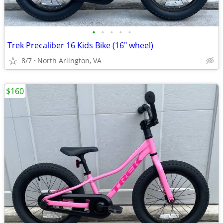
•
•
•
•
•
Trek Precaliber 16 Kids Bike (16" wheel)
8/7
North Arlington, VA
$160