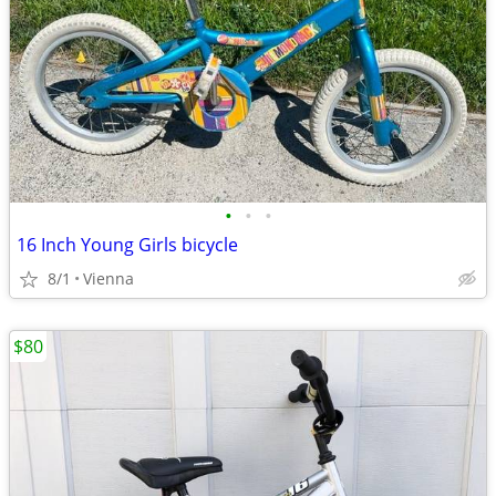
•
•
•
16 Inch Young Girls bicycle
8/1
Vienna
$80