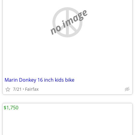
no image
Marin Donkey 16 inch kids bike
7/21
Fairfax
$1,750