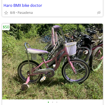
Haro BMX bike doctor
8/8
Pasadena
$50
•
•
•