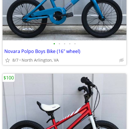
•
•
•
•
•
Novara Polpo Boys Bike (16" wheel)
8/7
North Arlington, VA
$100