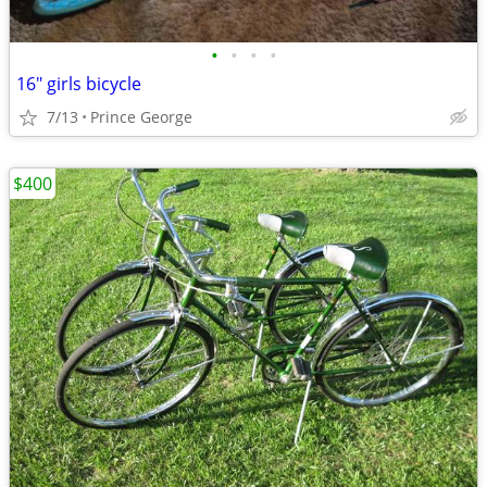
•
•
•
•
16" girls bicycle
7/13
Prince George
$400