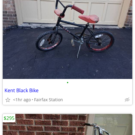
•
Kent Black Bike
<1hr ago
Fairfax Station
$295