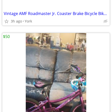
Vintage AMF Roadmaster Jr. Coaster Brake Bicycle Bike 16" - Good Cond.
3h ago
York
$50