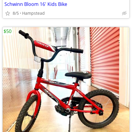
Schwinn Bloom 16' Kids Bike
8/5
Hampstead
$50