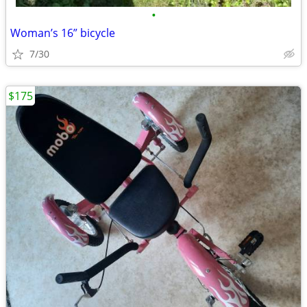
•
Woman’s 16” bicycle
7/30
$175