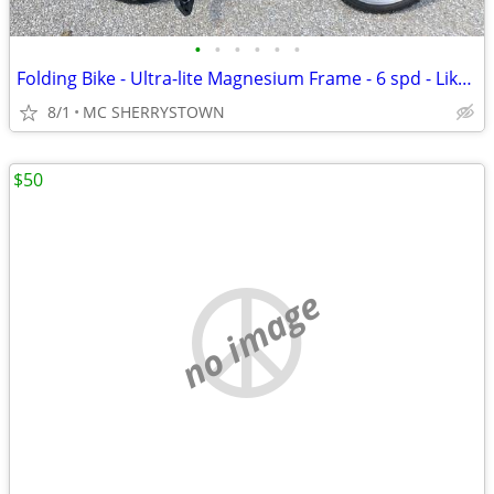
•
•
•
•
•
•
Folding Bike - Ultra-lite Magnesium Frame - 6 spd - Like New
8/1
MC SHERRYSTOWN
$50
no image