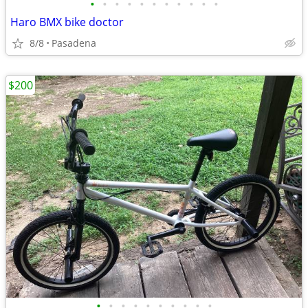
•
•
•
•
•
•
•
•
•
•
•
Haro BMX bike doctor
8/8
Pasadena
$200
•
•
•
•
•
•
•
•
•
•