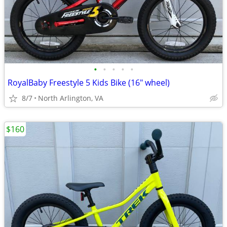
•
•
•
•
•
RoyalBaby Freestyle 5 Kids Bike (16" wheel)
8/7
North Arlington, VA
$160