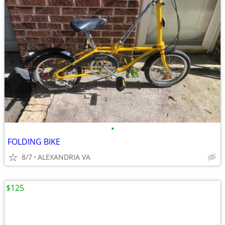
•
FOLDING BIKE
8/7
ALEXANDRIA VA
$125