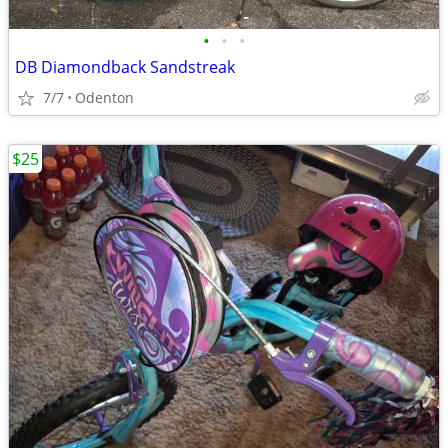
•
•
•
DB Diamondback Sandstreak
7/7
Odenton
$25