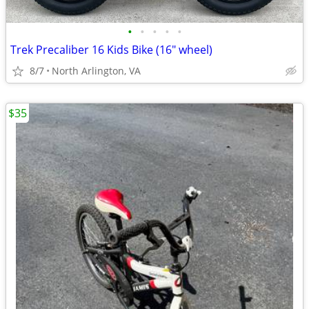
•
•
•
•
•
Trek Precaliber 16 Kids Bike (16" wheel)
8/7
North Arlington, VA
$35