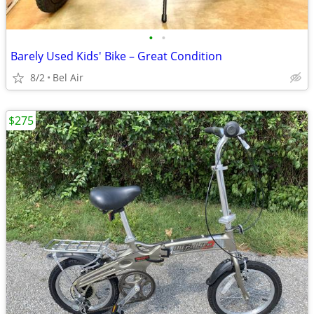
•
•
Barely Used Kids' Bike – Great Condition
8/2
Bel Air
$275