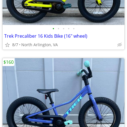
•
•
•
•
•
Trek Precaliber 16 Kids Bike (16" wheel)
8/7
North Arlington, VA
$160