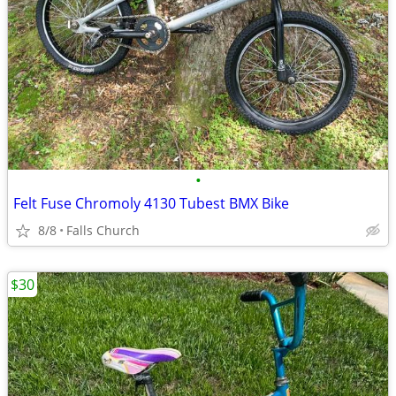
•
Felt Fuse Chromoly 4130 Tubest BMX Bike
8/8
Falls Church
$30