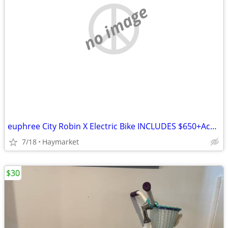
no image
euphree City Robin X Electric Bike INCLUDES $650+Accessories! Like New
7/18
Haymarket
$30