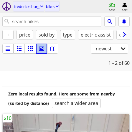
fredericksburg
bikes
post
acct
+
price
sold by
type
electric assist
condi
newest
1 - 2
of 60
Zero local results found. Here are some from nearby
search a wider area
(sorted by distance)
$10