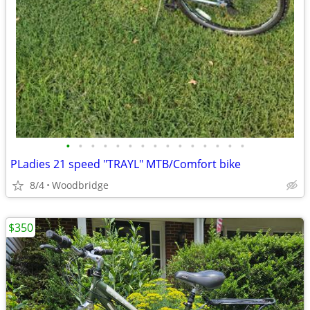
•
•
•
•
•
•
•
•
•
•
•
•
•
•
•
PLadies 21 speed "TRAYL" MTB/Comfort bike
8/4
Woodbridge
$350