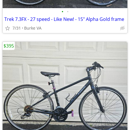
•
•
Trek 7.3FX - 27 speed - Like New! - 15" Alpha Gold frame
7/31
Burke VA
$395