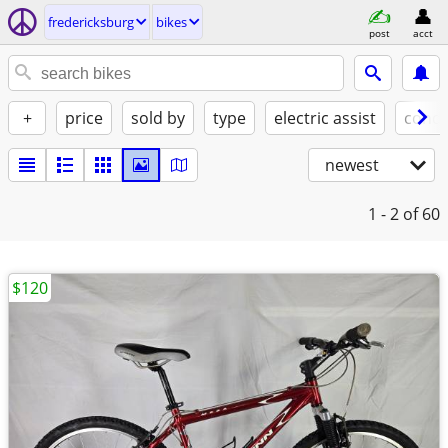
fredericksburg
bikes
post
acct
+
price
sold by
type
electric assist
condi
newest
1 - 2
of 60
$120