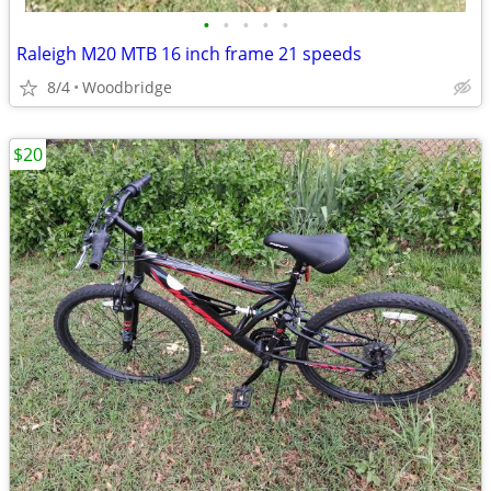
•
•
•
•
•
Raleigh M20 MTB 16 inch frame 21 speeds
8/4
Woodbridge
$20