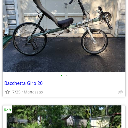
•
•
Bacchetta Giro 20
7/25
Manassas
$25