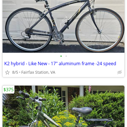
•
•
K2 hybrid - Like New - 17" aluminum frame -24 speed
8/5
Fairfax Station, VA
$375