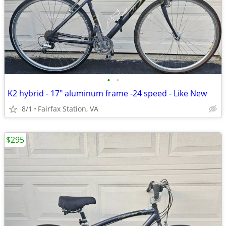
•
•
K2 hybrid - 17" aluminum frame -24 speed - Like New
8/1
Fairfax Station, VA
$295