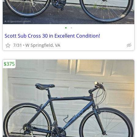
•
•
Scott Sub Cross 30 in Excellent Condition!
7/31
W Springfield, VA
$375