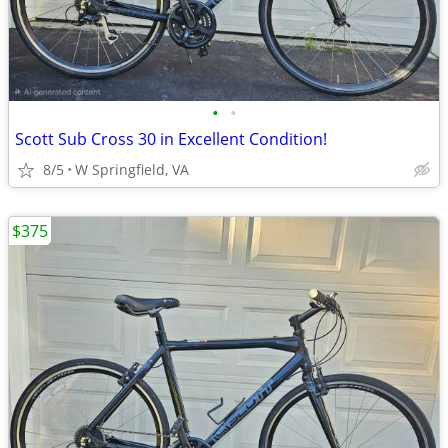
•
•
Scott Sub Cross 30 in Excellent Condition!
8/5
W Springfield, VA
$375