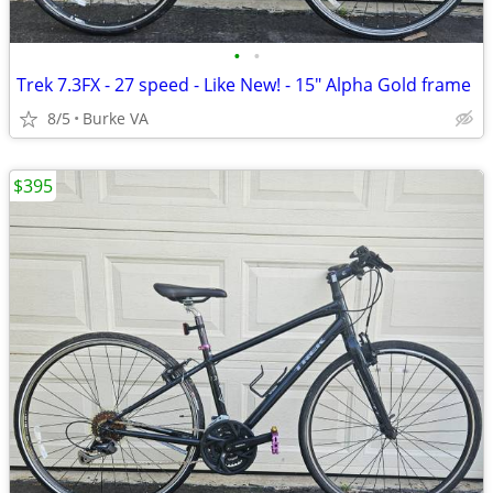
•
•
Trek 7.3FX - 27 speed - Like New! - 15" Alpha Gold frame
8/5
Burke VA
$395