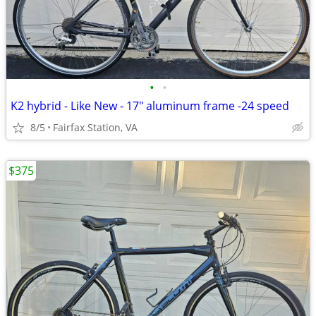
•
•
K2 hybrid - Like New - 17" aluminum frame -24 speed
8/5
Fairfax Station, VA
$375