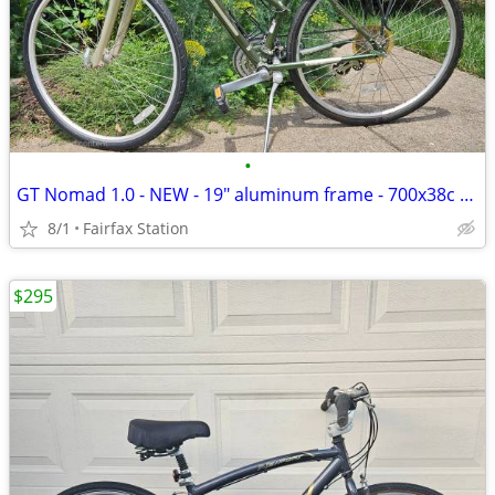
•
GT Nomad 1.0 - NEW - 19" aluminum frame - 700x38c tires
8/1
Fairfax Station
$295