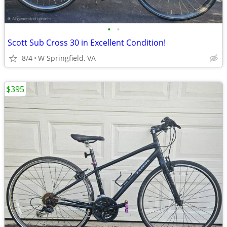
•
•
Scott Sub Cross 30 in Excellent Condition!
8/4
W Springfield, VA
$395