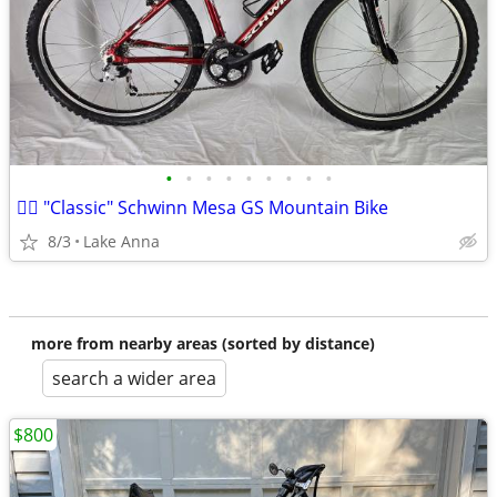
•
•
•
•
•
•
•
•
•
🚵‍♂️ "Classic" Schwinn Mesa GS Mountain Bike
8/3
Lake Anna
more from nearby areas (sorted by distance)
search a wider area
$800