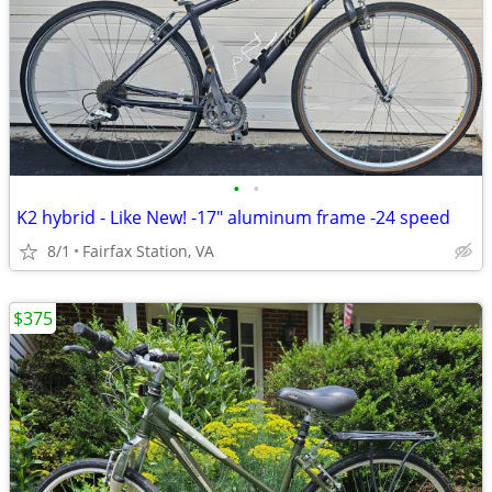
•
•
K2 hybrid - Like New! -17" aluminum frame -24 speed
8/1
Fairfax Station, VA
$375