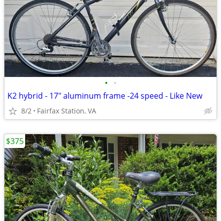
•
•
K2 hybrid - 17" aluminum frame -24 speed - Like New
8/2
Fairfax Station, VA
$375