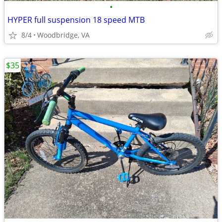
•
HYPER full suspension 18 speed MTB
8/4
Woodbridge, VA
$35