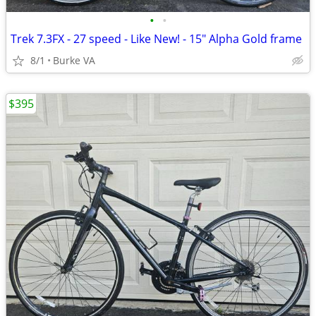
•
•
Trek 7.3FX - 27 speed - Like New! - 15" Alpha Gold frame
8/1
Burke VA
$395