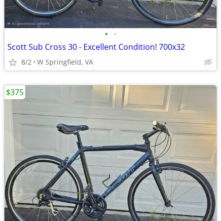
•
•
Scott Sub Cross 30 - Excellent Condition! 700x32
8/2
W Springfield, VA
$375