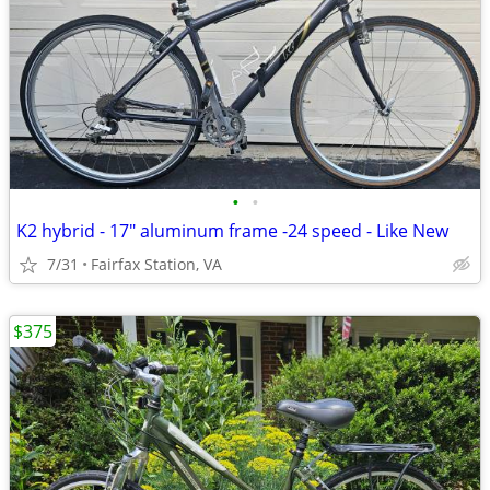
•
•
K2 hybrid - 17" aluminum frame -24 speed - Like New
7/31
Fairfax Station, VA
$375