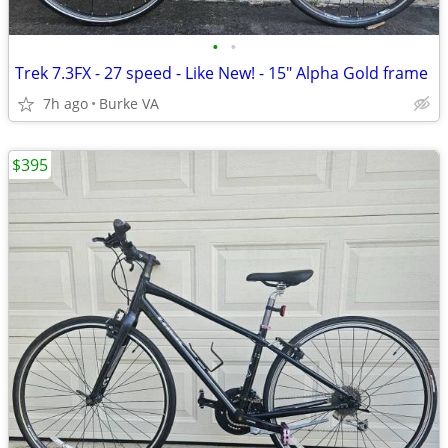
•
•
Trek 7.3FX - 27 speed - Like New! - 15" Alpha Gold frame
7h ago
Burke VA
$395