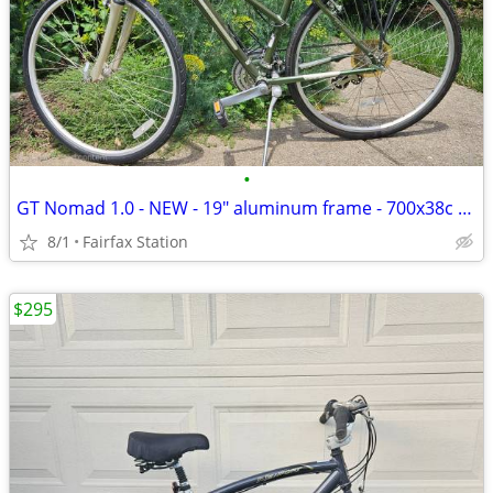
•
GT Nomad 1.0 - NEW - 19" aluminum frame - 700x38c tires
8/1
Fairfax Station
$295