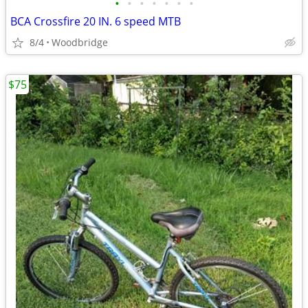
•
•
•
•
•
•
•
BCA Crossfire 20 IN. 6 speed MTB
8/4
Woodbridge
$75