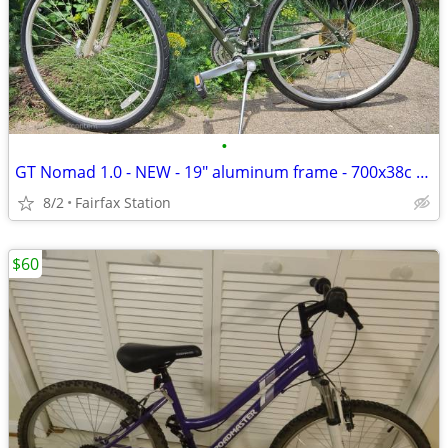
•
GT Nomad 1.0 - NEW - 19" aluminum frame - 700x38c tires
8/2
Fairfax Station
$60