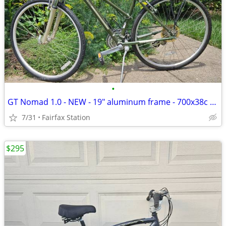
•
GT Nomad 1.0 - NEW - 19" aluminum frame - 700x38c tires
7/31
Fairfax Station
$295