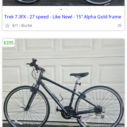
•
•
Trek 7.3FX - 27 speed - Like New! - 15" Alpha Gold frame
8/1
Burke
$395