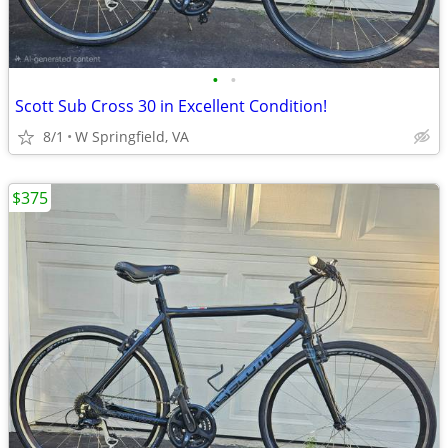
•
•
Scott Sub Cross 30 in Excellent Condition!
8/1
W Springfield, VA
$375