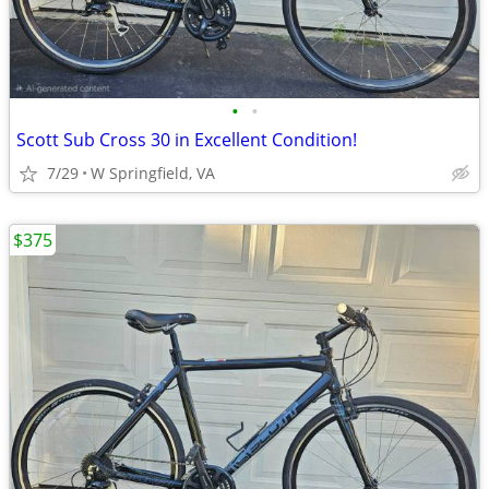
•
•
Scott Sub Cross 30 in Excellent Condition!
7/29
W Springfield, VA
$375