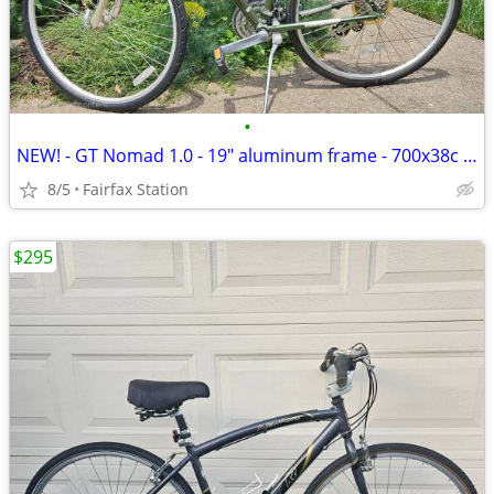
•
NEW! - GT Nomad 1.0 - 19" aluminum frame - 700x38c tires
8/5
Fairfax Station
$295