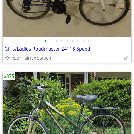
•
•
•
•
•
•
•
•
•
Girls/Ladies Roadmaster 24" 18 Speed
8/3
Fairfax Station
$375