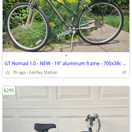
•
GT Nomad 1.0 - NEW - 19" aluminum frame - 700x38c tires
7h ago
Fairfax Station
$295