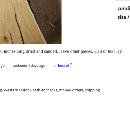
condi
size 
 6 inches long dried and sanded. Have other pieces. Call or text Jay.
♥
[
?
]
ago
updated:
4 days ago
best of
.g. Western Union), cashier checks, money orders, shipping.