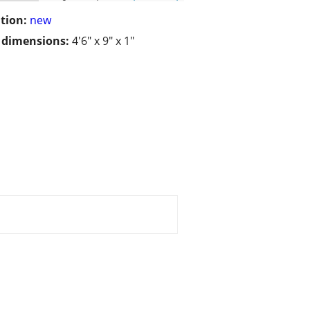
tion:
new
/ dimensions:
4'6" x 9" x 1"