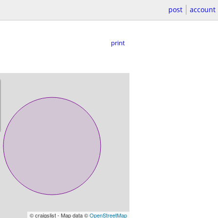
post
account
print
© craigslist - Map data ©
OpenStreetMap