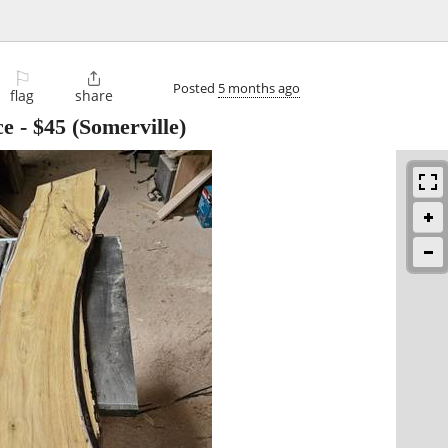
⚐

Posted
5 months ago
flag
share
ce
-
$45
(Somerville)