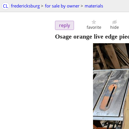
CL
fredericksburg
>
for sale by owner
>
materials
reply
favorite
hide
Osage orange live edge pie