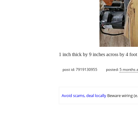
1 inch thick by 9 inches across by 4 foot
post id: 7919130955
posted:
5 months 
Avoid scams, deal locally
Beware wiring (e