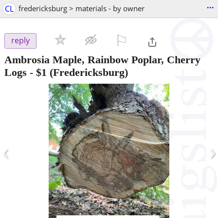
...
CL
fredericksburg > materials - by owner
⚐

reply
Ambrosia Maple, Rainbow Poplar, Cherry
Logs
-
$1
(Fredericksburg)
‹
›