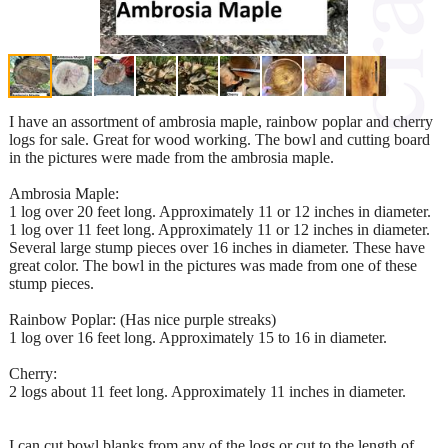
I have an assortment of ambrosia maple, rainbow poplar and cherry
logs for sale. Great for wood working. The bowl and cutting board
in the pictures were made from the ambrosia maple.
Ambrosia Maple:
1 log over 20 feet long. Approximately 11 or 12 inches in diameter.
1 log over 11 feet long. Approximately 11 or 12 inches in diameter.
Several large stump pieces over 16 inches in diameter. These have
great color. The bowl in the pictures was made from one of these
stump pieces.
Rainbow Poplar: (Has nice purple streaks)
1 log over 16 feet long. Approximately 15 to 16 in diameter.
Cherry:
2 logs about 11 feet long. Approximately 11 inches in diameter.
I can cut bowl blanks from any of the logs or cut to the length of