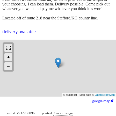
your choosing. I can load them. Delivery possible. Come pick out
whatever you want and pay me whatever you think it is worth.
Located off of route 218 near the Stafford/KG county line.
delivery available
© craigslist - Map data ©
OpenStreetMap
google map

post id: 7937938896
posted:
2 months ago