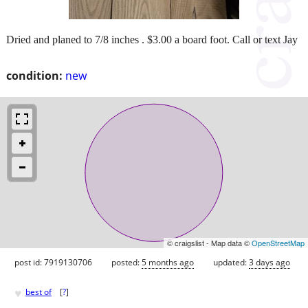
Dried and planed to 7/8 inches . $3.00 a board foot. Call or text Jay
condition:
new
© craigslist - Map data ©
OpenStreetMap
post id: 7919130706
posted:
5 months ago
updated:
3 days ago
♥
best of
[
?
]