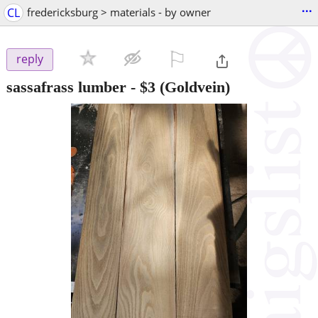
...
CL
fredericksburg > materials - by owner
⚐

reply
sassafrass lumber
-
$3
(Goldvein)