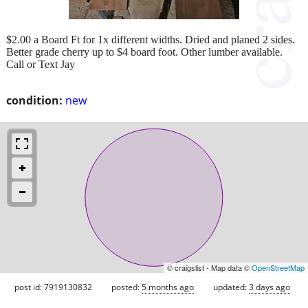
$2.00 a Board Ft for 1x different widths. Dried and planed 2 sides.
Better grade cherry up to $4 board foot. Other lumber available.
Call or Text Jay
condition:
new
© craigslist - Map data ©
OpenStreetMap
post id: 7919130832
posted:
5 months ago
updated:
3 days ago