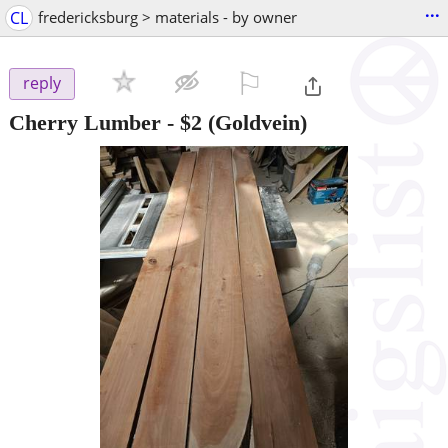
...
CL
fredericksburg > materials - by owner
⚐

reply
Cherry Lumber
-
$2
(Goldvein)