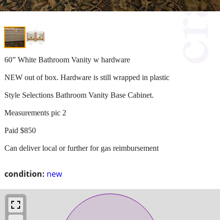
60” White Bathroom Vanity w hardware
NEW out of box. Hardware is still wrapped in plastic
Style Selections Bathroom Vanity Base Cabinet.
Measurements pic 2
Paid $850
Can deliver local or further for gas reimbursement
condition:
new