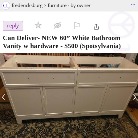
...
CL
fredericksburg > furniture - by owner
⚐

reply
Can Deliver- NEW 60” White Bathroom
Vanity w hardware
-
$500
(Spotsylvania)
‹
›