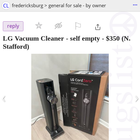
...
CL
fredericksburg > general for sale - by owner
⚐

reply
LG Vacuum Cleaner - self empty
-
$350
(N.
Stafford)
‹
›