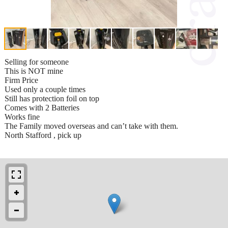
Selling for someone
This is NOT mine
Firm Price
Used only a couple times
Still has protection foil on top
Comes with 2 Batteries
Works fine
The Family moved overseas and can’t take with them.
North Stafford , pick up