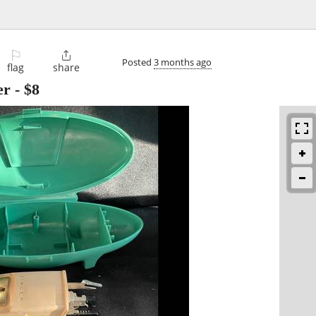
⚐

Posted
3 months ago
flag
share
er
-
$8