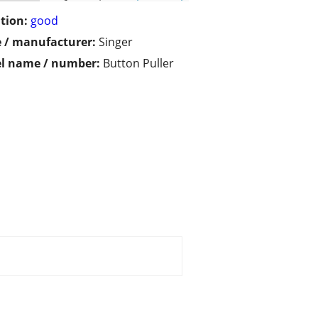
tion:
good
 / manufacturer:
Singer
l name / number:
Button Puller