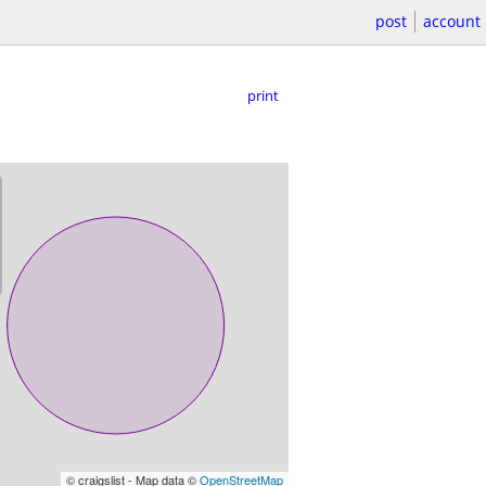
post
account
print
© craigslist - Map data ©
OpenStreetMap