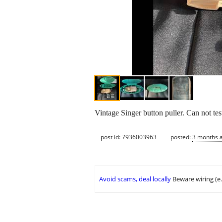
Vintage Singer button puller. Can not test
post id: 7936003963
posted:
3 months 
Avoid scams, deal locally
Beware wiring (e