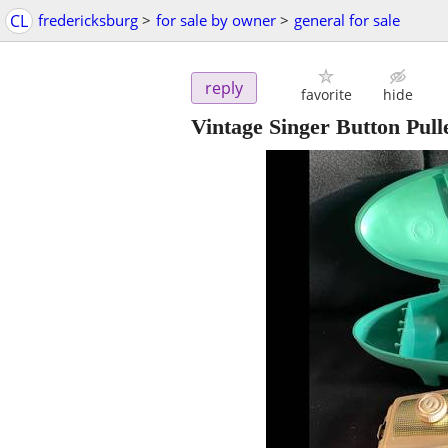
CL
fredericksburg
>
for sale by owner
>
general for sale
reply
favorite
hide
Vintage Singer Button Pull