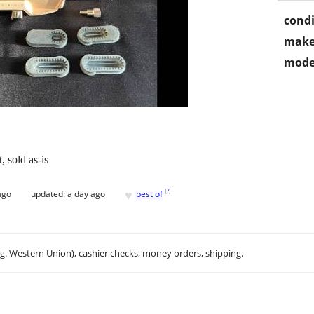
condi
make
mode
, sold as-is
♥
[
?
]
ago
updated:
a day ago
best of
.g. Western Union), cashier checks, money orders, shipping.