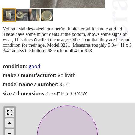
Vollrath stainless steel creamer/milk pitcher with handle and lid.
These have some minor dents at the bottom, shows some signs of
wear, This doesn't affect the usage. Other than that they are in good
condition for their age. Model 8231. Measures roughly 5 3/4" H x 3
3/4" across the bottom. $8 each or all 4 for $28
condition:
good
make / manufacturer:
Vollrath
model name / number:
8231
size / dimensions:
5 3/4" H x 3 3/4"W