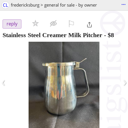
...
CL
fredericksburg > general for sale - by owner
⚐

reply
Stainless Steel Creamer Milk Pitcher
-
$8
‹
›