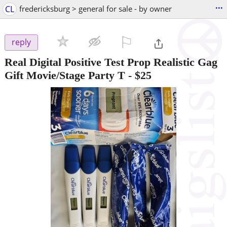
...
CL
fredericksburg > general for sale - by owner
⚐

reply
Real Digital Positive Test Prop Realistic Gag
Gift Movie/Stage Party T
-
$25