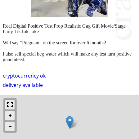
Real Digital Positive Test Prop Realistic Gag Gift Movie/Stage
Party TikTok Joke
Will say "Pregnant" on the screen for over 6 months!
I also sell special hcg water which will make any test turn positive
guaranteed.
cryptocurrency ok
delivery available