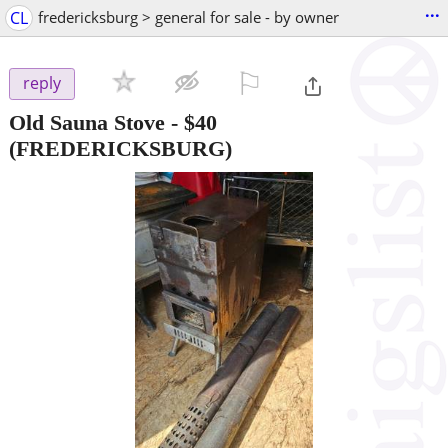
...
CL
fredericksburg > general for sale - by owner
⚐

reply
Old Sauna Stove
-
$40
(FREDERICKSBURG)