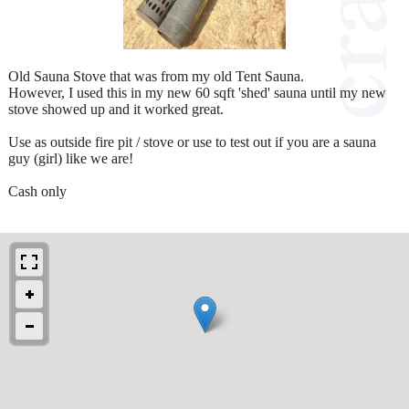
Old Sauna Stove that was from my old Tent Sauna.
However, I used this in my new 60 sqft 'shed' sauna until my new
stove showed up and it worked great.
Use as outside fire pit / stove or use to test out if you are a sauna
guy (girl) like we are!
Cash only