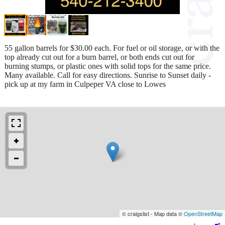
55 gallon barrels for $30.00 each. For fuel or oil storage, or with the
top already cut out for a burn barrel, or both ends cut out for
burning stumps, or plastic ones with solid tops for the same price.
Many available. Call for easy directions. Sunrise to Sunset daily -
pick up at my farm in Culpeper VA close to Lowes
© craigslist - Map data ©
OpenStreetMap