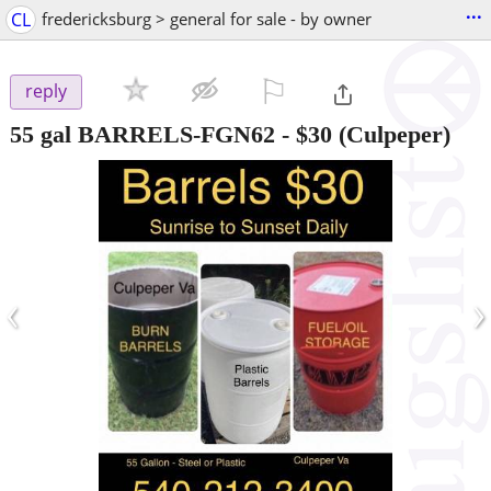
...
CL
fredericksburg > general for sale - by owner
⚐

reply
55 gal BARRELS-FGN62
-
$30
(Culpeper)
‹
›