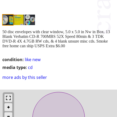
50 disc envelopes with clear window, 5.0 x 5.0 in Nw in Box. 13
Blank Verbatim CD-R 700MBS 52X Speed 80min & 3 TDK
DVD-R 4X 4.7GB RW cds, & 4 blank unsure misc cds. Smoke
free home can ship USPS Extra $6.00
condition:
like new
media type:
cd
more ads by this seller