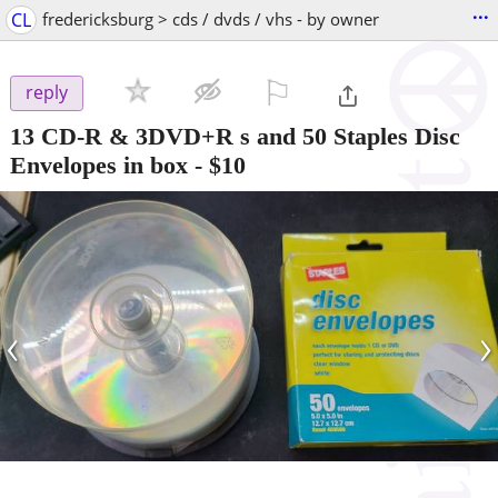
...
CL
fredericksburg > cds / dvds / vhs - by owner
⚐

reply
13 CD-R & 3DVD+R s and 50 Staples Disc
Envelopes in box
-
$10
‹
›