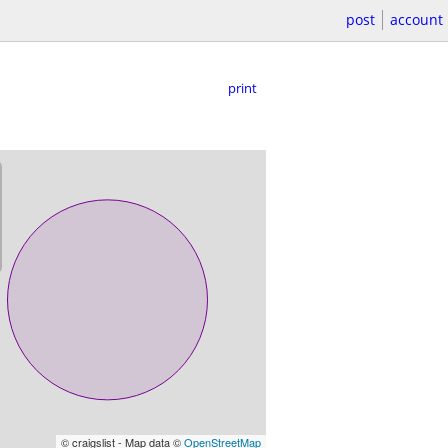
post
account
print
© craigslist - Map data ©
OpenStreetMap