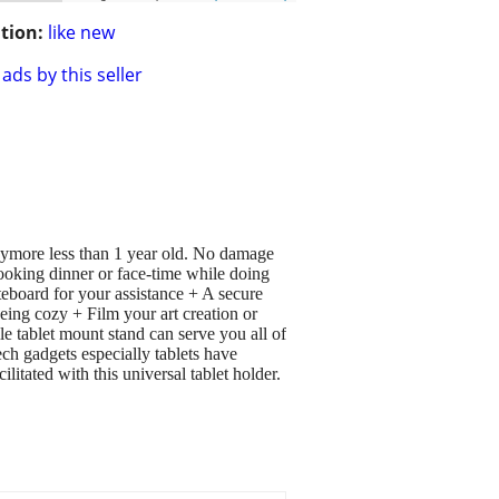
tion:
like new
ads by this seller
nymore less than 1 year old. No damage
ooking dinner or face-time while doing
eboard for your assistance + A secure
eing cozy + Film your art creation or
e tablet mount stand can serve you all of
h gadgets especially tablets have
itated with this universal tablet holder.