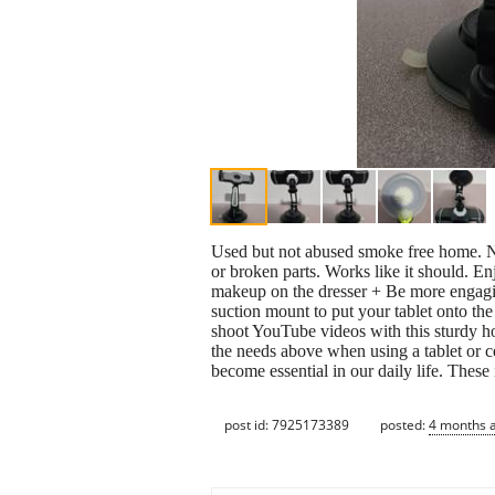
Used but not abused smoke free home. Ni
or broken parts. Works like it should. 
makeup on the dresser + Be more engagin
suction mount to put your tablet onto th
shoot YouTube videos with this sturdy ho
the needs above when using a tablet or 
become essential in our daily life. These
post id: 7925173389
posted:
4 months 