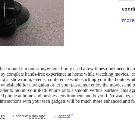
condi
more 
ce mount it mounts anywhere. I only used a few times don't need it a
Enjoy complete hands-free experience at home while watching movies,, c
g at showroom, events, conference while sticking your iPad onto whit
e windshield for navigation or let your passenger enjoy the movies and b
lder to mount your iPad/iPhone onto a smooth vertical surface This agil
cell phone at home and business environment and beyond. Nowadays, tec
 interactions with your tech gadgets will be much more enhanced and facil
♥
[
?
]
ago
updated:
a day ago
best of