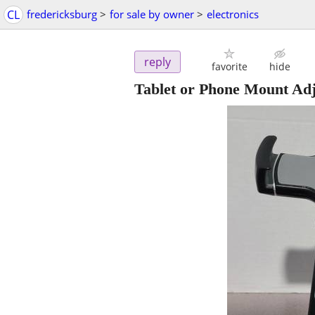
CL
fredericksburg
>
for sale by owner
>
electronics
reply
favorite
hide
Tablet or Phone Mount Ad