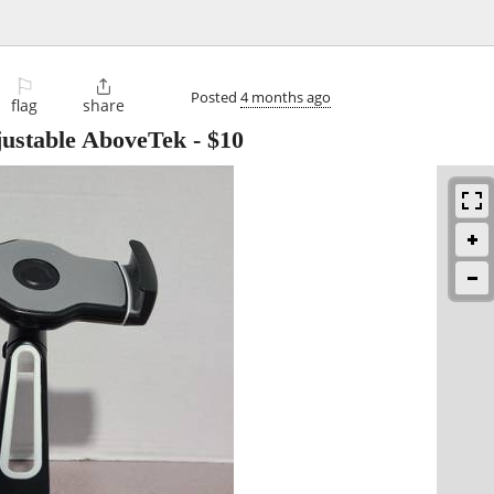
⚐

Posted
4 months ago
flag
share
justable AboveTek
-
$10