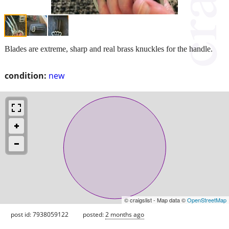
Blades are extreme, sharp and real brass knuckles for the handle.
condition:
new
© craigslist - Map data ©
OpenStreetMap
post id: 7938059122
posted:
2 months ago