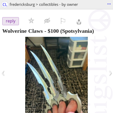
...
CL
fredericksburg > collectibles - by owner
⚐

reply
Wolverine Claws
-
$100
(Spotsylvania)
‹
›