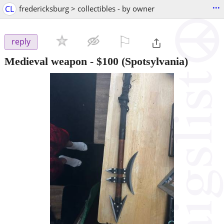
...
CL
fredericksburg > collectibles - by owner
⚐

reply
Medieval weapon
-
$100
(Spotsylvania)