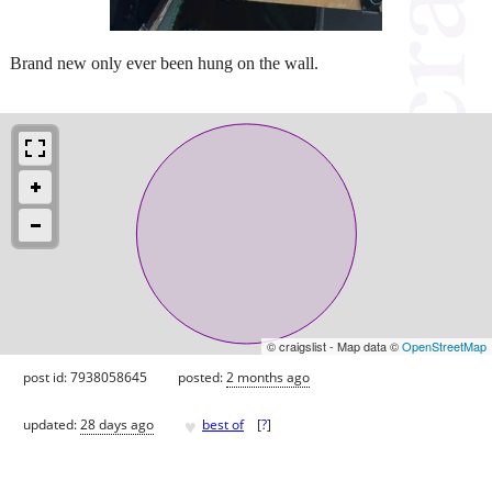
Brand new only ever been hung on the wall.
© craigslist - Map data ©
OpenStreetMap
post id: 7938058645
posted:
2 months ago
♥
updated:
28 days ago
best of
[
?
]