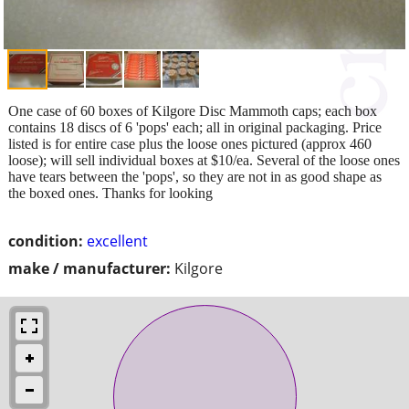
One case of 60 boxes of Kilgore Disc Mammoth caps; each box
contains 18 discs of 6 'pops' each; all in original packaging. Price
listed is for entire case plus the loose ones pictured (approx 460
loose); will sell individual boxes at $10/ea. Several of the loose ones
have tears between the 'pops', so they are not in as good shape as
the boxed ones. Thanks for looking
condition:
excellent
make / manufacturer:
Kilgore