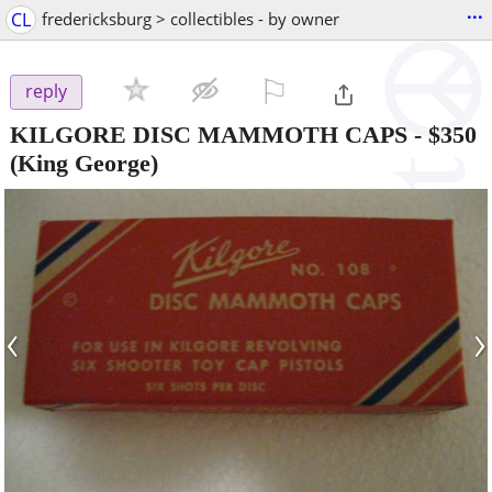
...
CL
fredericksburg > collectibles - by owner
⚐

reply
KILGORE DISC MAMMOTH CAPS
-
$350
(King George)
‹
›