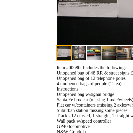
Item #00680. Includes the following:
Unopened bag of 48 RR & street signs (
Unopened bag of 12 telephone poles
4 unopened bags of people (12 ea)
Instructions
Unopened bag w/signal bridge
Santa Fe box car (missing 1 axle/wheels
Flat car w/containers (missing 2 axles/w
Suburban station missing some pieces
Track - 12 curved, 1 straight, 1 straight 
Wall pack w/speed controller
GP40 locomotive
N&W Gondola