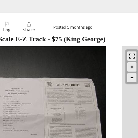
⚐

Posted
5 months ago
flag
share
cale E-Z Track
-
$75
(King George)