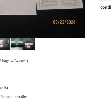
condi
2 bags w/24 each)
)
heels)
w/terminal derailer