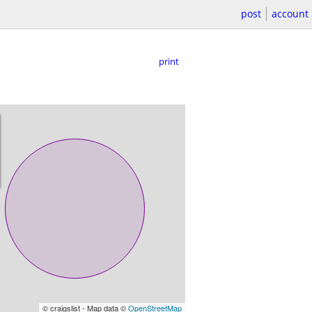
post
account
print
© craigslist - Map data ©
OpenStreetMap