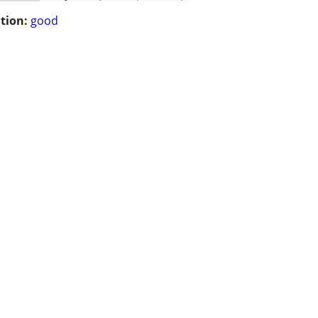
tion:
good