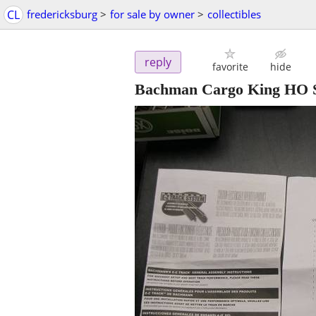
CL
fredericksburg
>
for sale by owner
>
collectibles
reply
favorite
hide
Bachman Cargo King HO S