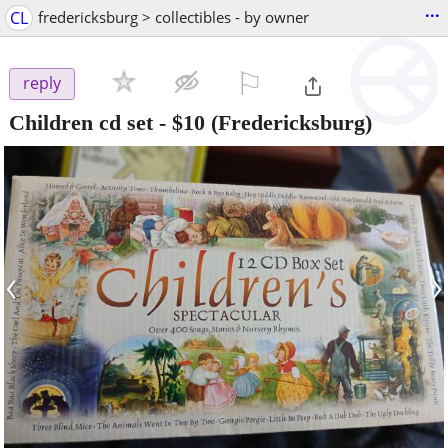
...
CL
fredericksburg > collectibles - by owner
⚐

reply
Children cd set
-
$10
(Fredericksburg)
‹
›