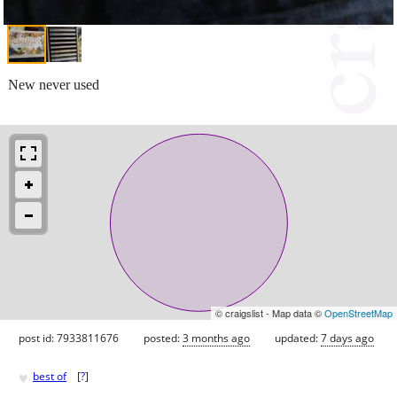
New never used
© craigslist - Map data ©
OpenStreetMap
post id: 7933811676
posted:
3 months ago
updated:
7 days ago
♥
best of
[
?
]