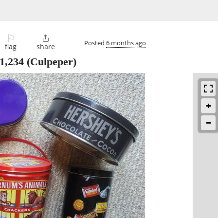
⚐

Posted
6 months ago
flag
share
1,234
(Culpeper)