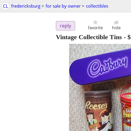
CL
fredericksburg
>
for sale by owner
>
collectibles
reply
favorite
hide
Vintage Collectible Tins
-
$