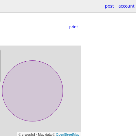
post
account
print
© craigslist - Map data ©
OpenStreetMap