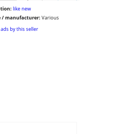
tion:
like new
 / manufacturer:
Various
ads by this seller