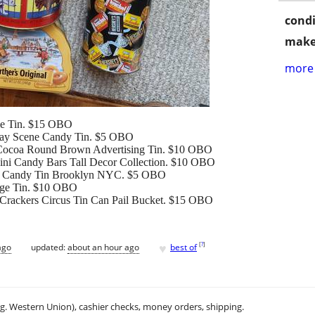
condi
make
more 
ble Tin. $15 OBO
iday Scene Candy Tin. $5 OBO
 Cocoa Round Brown Advertising Tin. $10 OBO
ini Candy Bars Tall Decor Collection. $10 OBO
te Candy Tin Brooklyn NYC. $5 OBO
rage Tin. $10 OBO
Crackers Circus Tin Can Pail Bucket. $15 OBO
♥
[
?
]
ago
updated:
about an hour ago
best of
.g. Western Union), cashier checks, money orders, shipping.