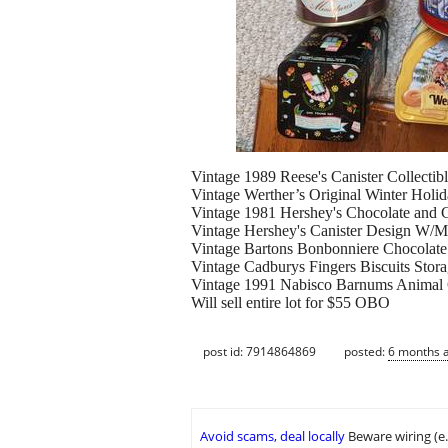
Vintage 1989 Reese's Canister Collecti
Vintage Werther’s Original Winter Hol
Vintage 1981 Hershey's Chocolate and
Vintage Hershey's Canister Design W/M
Vintage Bartons Bonbonniere Chocola
Vintage Cadburys Fingers Biscuits Sto
Vintage 1991 Nabisco Barnums Animal 
Will sell entire lot for $55 OBO
post id: 7914864869
posted:
6 months 
Avoid scams, deal locally
Beware wiring (e