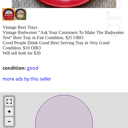
Vintage Beer Trays
Vintage Budweiser “Ask Your Customers To Make The Budweiser
Test” Beer Tray in Fair Condition. $25 OBO
Good People Drink Good Beer Serving Tray in Very Good
Condition. $10 OBO
Will sell both for $30
condition:
good
more ads by this seller