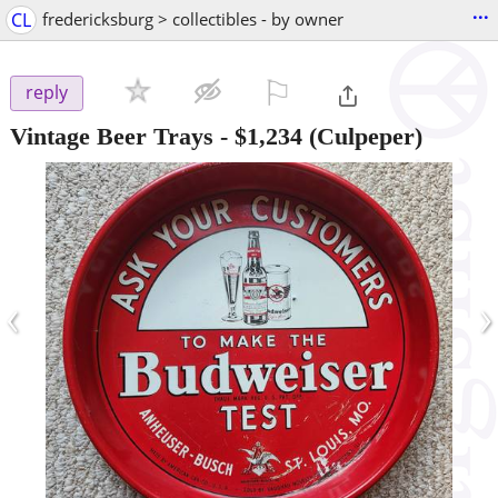
...
CL
fredericksburg > collectibles - by owner
⚐

reply
Vintage Beer Trays
-
$1,234
(Culpeper)
‹
›