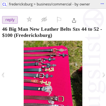
...
CL
fredericksburg > business/commercial - by owner
⚐

reply
46 Big Man New Leather Belts Szs 44 to 52
-
$100
(Fredericksburg)
‹
›