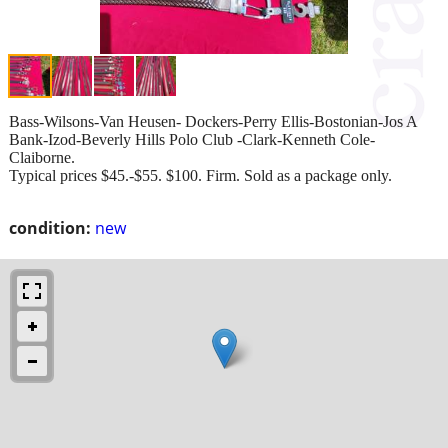
Bass-Wilsons-Van Heusen- Dockers-Perry Ellis-Bostonian-Jos A
Bank-Izod-Beverly Hills Polo Club -Clark-Kenneth Cole-
Claiborne.
Typical prices $45.-$55. $100. Firm. Sold as a package only.
condition:
new