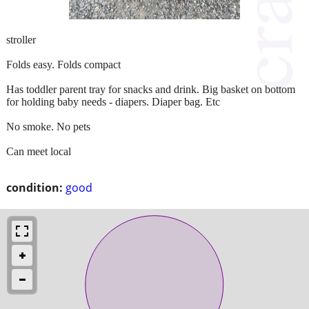
stroller
Folds easy. Folds compact
Has toddler parent tray for snacks and drink. Big basket on bottom
for holding baby needs - diapers. Diaper bag. Etc
No smoke. No pets
Can meet local
condition:
good