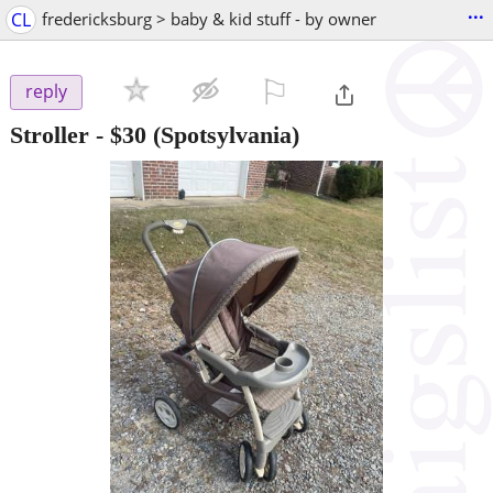
...
CL
fredericksburg > baby & kid stuff - by owner
⚐

reply
Stroller
-
$30
(Spotsylvania)